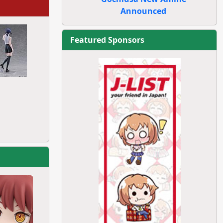
Announced
Featured Sponsors