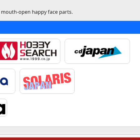
a mouth-open happy face parts.