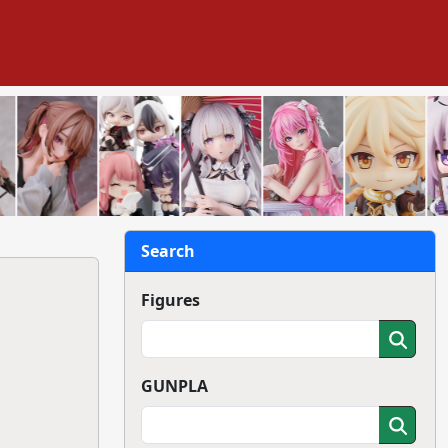
Search
Figures
GUNPLA