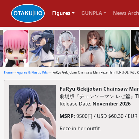
Figures
GUNPLA
News Arch
Home
>>
Figures & Plastic Kits
>> FuRyu Gekijoban Chainsaw Man Reze Han TENITOL TALL Re
FuRyu Gekijoban Chainsaw Man 
劇場版『チェンソーマン レゼ篇』TEN
Release Date:
November 2026
MSRP:
9500円 / USD $60.30 / EUR $
Reze in her outfit.