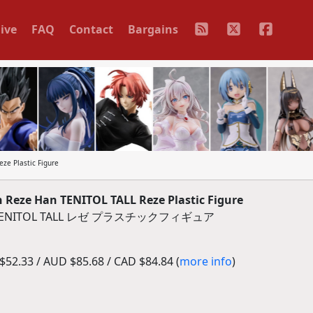
ive
FAQ
Contact
Bargains
ze Plastic Figure
Reze Han TENITOL TALL Reze Plastic Figure
ITOL TALL レゼ プラスチックフィギュア
52.33 / AUD $85.68 / CAD $84.84 (
more info
)