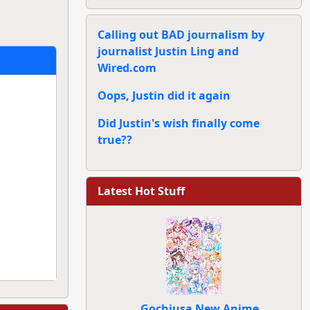
Calling out BAD journalism by
journalist Justin Ling and
Wired.com
Oops, Justin did it again
Did Justin's wish finally come
true??
Latest Hot Stuff
Gochiusa New Anime