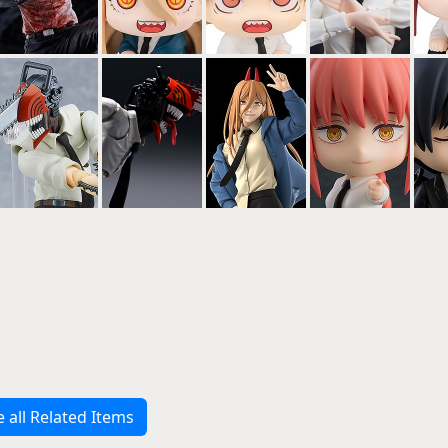
e all Related Items