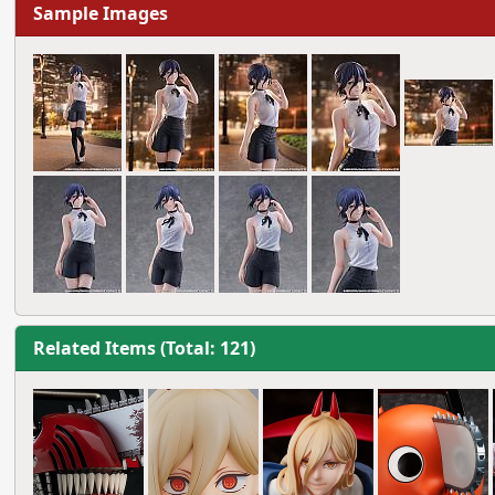
Sample Images
Related Items (Total: 121)