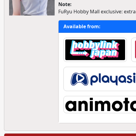
Note:
FuRyu Hobby Mall exclusive: extr
Available from: