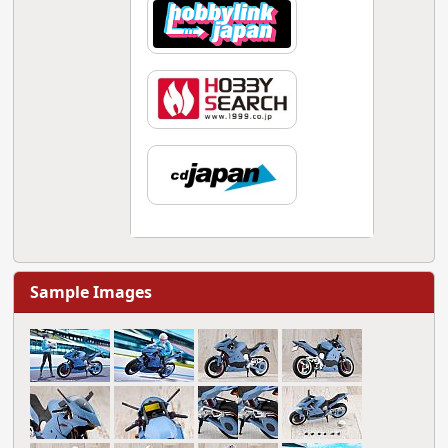
Sample Images