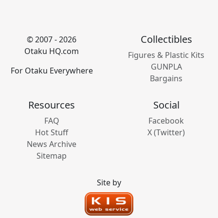
Collectibles
© 2007 - 2026
Otaku HQ.com
Figures & Plastic Kits
GUNPLA
For Otaku Everywhere
Bargains
Resources
Social
FAQ
Facebook
Hot Stuff
X (Twitter)
News Archive
Sitemap
Site by