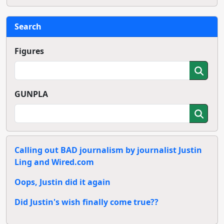
Search
Figures
GUNPLA
Calling out BAD journalism by journalist Justin
Ling and Wired.com
Oops, Justin did it again
Did Justin's wish finally come true??