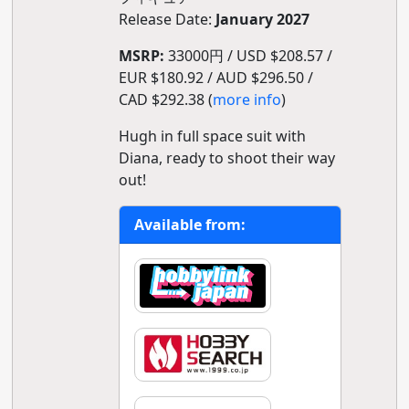
Release Date:
January 2027
MSRP:
33000円 / USD $208.57 /
EUR $180.92 / AUD $296.50 /
CAD $292.38 (
more info
)
Hugh in full space suit with
Diana, ready to shoot their way
out!
Available from: