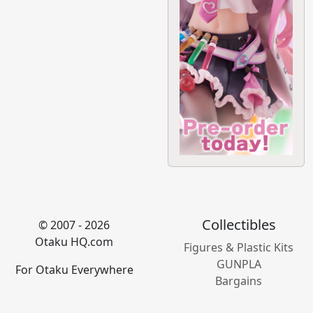
Collectibles
© 2007 - 2026
Otaku HQ.com
Figures & Plastic Kits
GUNPLA
For Otaku Everywhere
Bargains