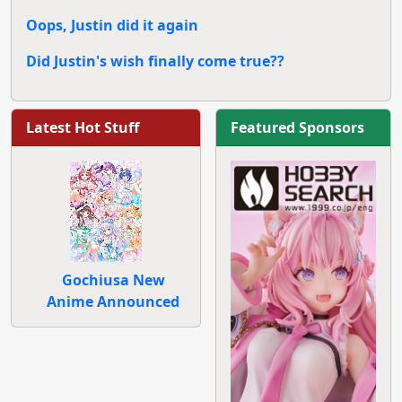
Oops, Justin did it again
Did Justin's wish finally come true??
Latest Hot Stuff
Featured Sponsors
Gochiusa New
Anime Announced