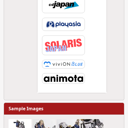
Sample Images