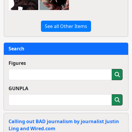
See all Other Items
Search
Figures
GUNPLA
Calling out BAD journalism by journalist Justin
Ling and Wired.com