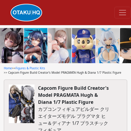
Home
>>
Figures & Plastic Kits
>> Capcom Figure Build Creator's Model PRAGMATA Hugh & Diana 1/7 Plastic Figure
Capcom Figure Build Creator's
Model PRAGMATA Hugh &
Diana 1/7 Plastic Figure
カプコンフィギュアビルダー クリ
エイターズモデル プラグマタ ヒ
ュー＆ディアナ 1/7 プラスチック
フィギュア