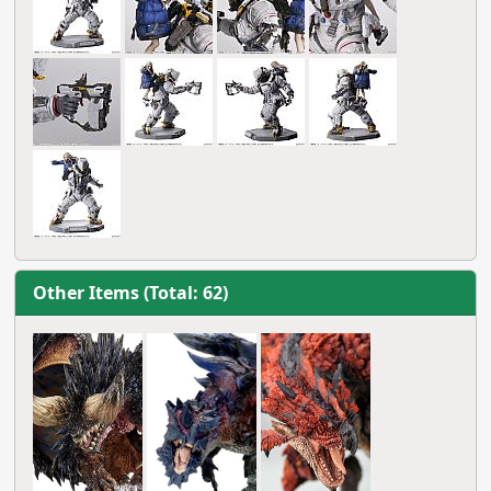
Other Items (Total: 62)