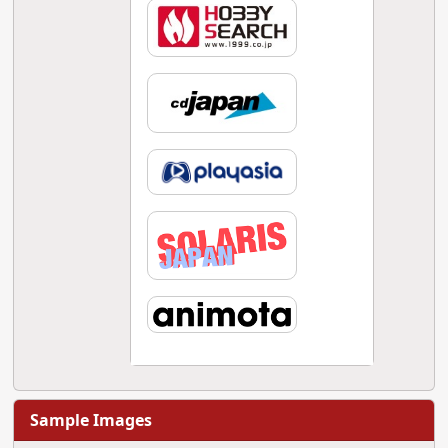
Sample Images