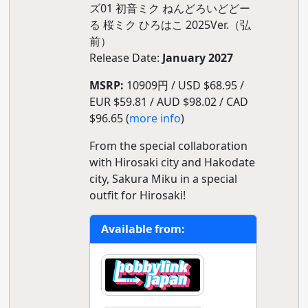
ズ01 初音ミク ねんどろいどどー
る 桜ミク ひろはこ 2025Ver.（弘
前）
Release Date:
January 2027
MSRP:
10909円 / USD $68.95 /
EUR $59.81 / AUD $98.02 / CAD
$96.65 (
more info
)
From the special collaboration
with Hirosaki city and Hakodate
city, Sakura Miku in a special
outfit for Hirosaki!
Available from: