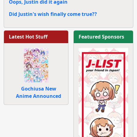
Oops, Justin did it again
Did Justin's wish finally come true??
Latest Hot Stuff
Featured Sponsors
Gochiusa New
Anime Announced