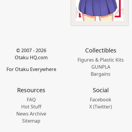
Collectibles
© 2007 - 2026
Otaku HQ.com
Figures & Plastic Kits
GUNPLA
For Otaku Everywhere
Bargains
Resources
Social
FAQ
Facebook
Hot Stuff
X (Twitter)
News Archive
Sitemap