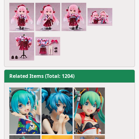
Related Items (Total: 1204)