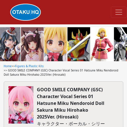
Home
>>
Figures & Plastic Kits
>> GOOD SMILE COMPANY (GSC) Character Vocal Series 01 Hatsune Miku Nendoroid
Doll Sakura Miku Hirohako 2025Ver. (Hirosaki)
GOOD SMILE COMPANY (GSC)
Character Vocal Series 01
Hatsune Miku Nendoroid Doll
Sakura Miku Hirohako
2025Ver. (Hirosaki)
キャラクター・ボーカル・シリー