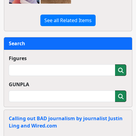
See all Related Items
Search
Figures
GUNPLA
Calling out BAD journalism by journalist Justin
Ling and Wired.com