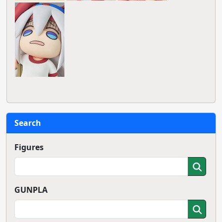
Search
Figures
GUNPLA