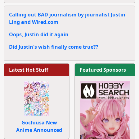
Calling out BAD journalism by journalist Justin
Ling and Wired.com
Oops, Justin did it again
Did Justin's wish finally come true??
Latest Hot Stuff
Featured Sponsors
Gochiusa New
Anime Announced