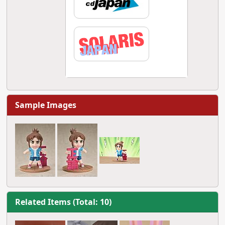
Sample Images
Related Items (Total: 10)