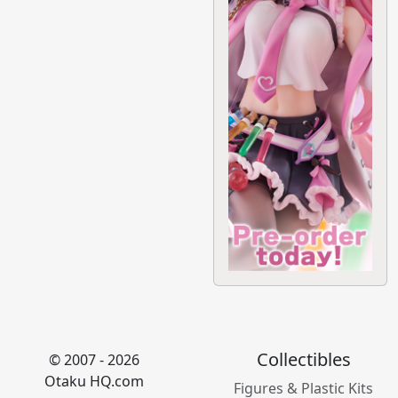
Collectibles
© 2007 - 2026
Otaku HQ.com
Figures & Plastic Kits