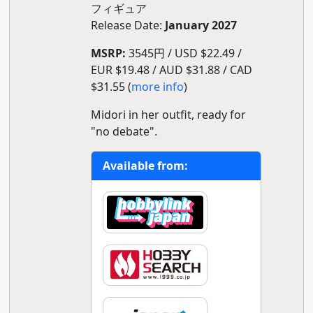
フィギュア
Release Date:
January 2027
MSRP:
3545円 / USD $22.49 /
EUR $19.48 / AUD $31.88 / CAD
$31.55 (
more info
)
Midori in her outfit, ready for
"no debate".
Available from: