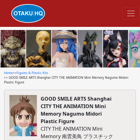
Home
>>
Figures & Plastic Kits
>> GOOD SMILE ARTS Shanghai CITY THE ANIMATION Mini Memory Nagumo Midori
Plastic Figure
GOOD SMILE ARTS Shanghai
CITY THE ANIMATION Mini
Memory Nagumo Midori
Plastic Figure
CITY THE ANIMATION Mini
Memory 南雲美鳥 プラスチック