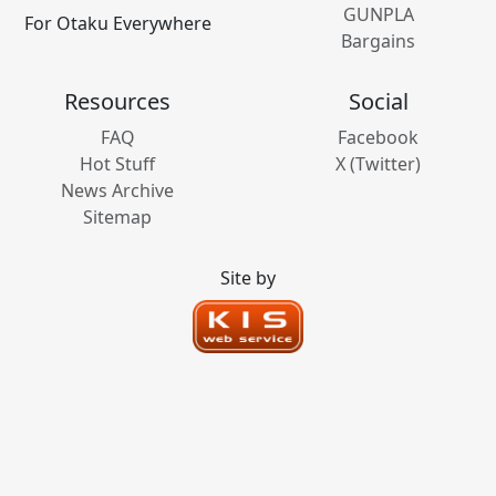
GUNPLA
For Otaku Everywhere
Bargains
Resources
Social
FAQ
Facebook
Hot Stuff
X (Twitter)
News Archive
Sitemap
Site by