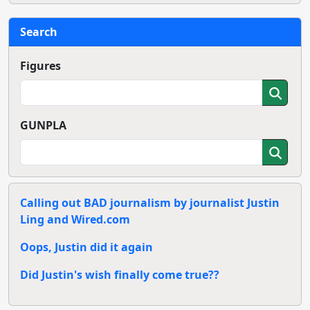
Search
Figures
GUNPLA
Calling out BAD journalism by journalist Justin
Ling and Wired.com
Oops, Justin did it again
Did Justin's wish finally come true??