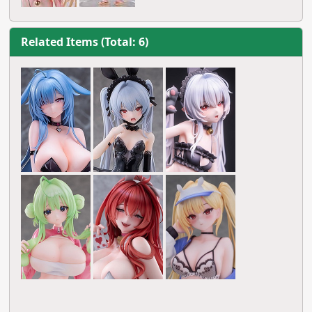
Related Items (Total: 6)