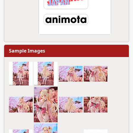
Sample Images