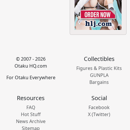
Collectibles
© 2007 - 2026
Otaku HQ.com
Figures & Plastic Kits
GUNPLA
For Otaku Everywhere
Bargains
Resources
Social
FAQ
Facebook
Hot Stuff
X (Twitter)
News Archive
Sitemap