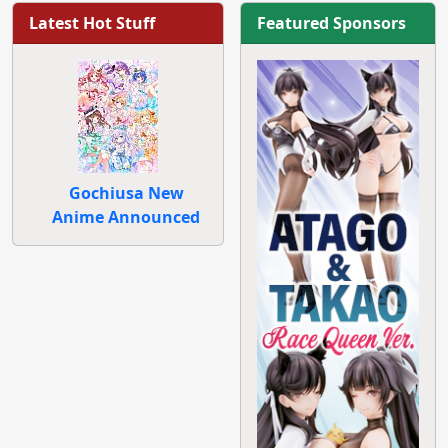
Latest Hot Stuff
Featured Sponsors
Gochiusa New
Anime Announced