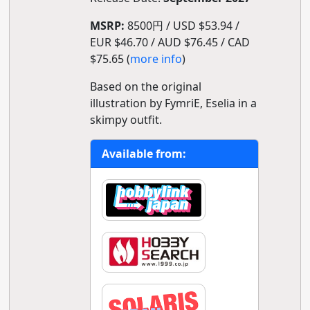
MSRP:
8500円 / USD $53.94 /
EUR $46.70 / AUD $76.45 / CAD
$75.65 (
more info
)
Based on the original
illustration by FymriE, Eselia in a
skimpy outfit.
Available from: