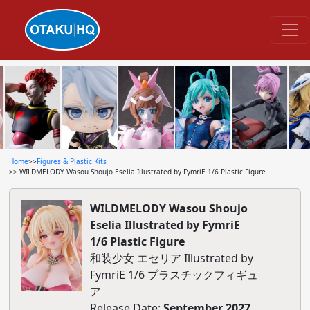
Home
>>
Figures & Plastic Kits
>> WILDMELODY Wasou Shoujo Eselia Illustrated by FymriE 1/6 Plastic Figure
WILDMELODY Wasou Shoujo
Eselia Illustrated by FymriE
1/6 Plastic Figure
和装少女 エセリア Illustrated by
FymriE 1/6 プラスチックフィギュ
ア
Release Date:
September 2027