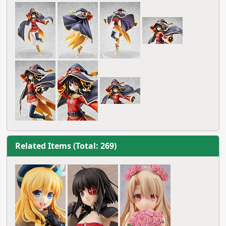
Related Items (Total: 269)