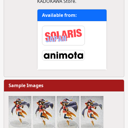
KADOKAWA Store.
Available from:
Sample Images