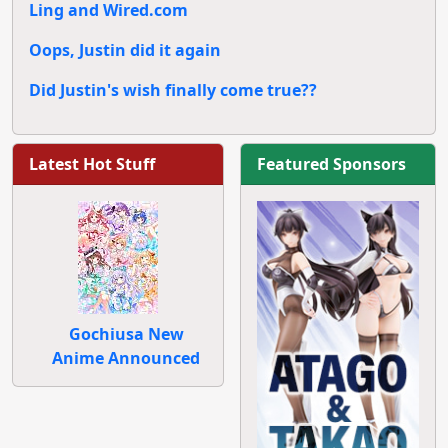
Ling and Wired.com
Oops, Justin did it again
Did Justin's wish finally come true??
Latest Hot Stuff
Featured Sponsors
Gochiusa New
Anime Announced