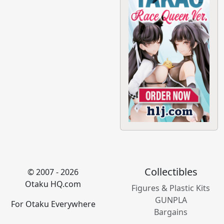
Collectibles
© 2007 - 2026
Otaku HQ.com
Figures & Plastic Kits
GUNPLA
For Otaku Everywhere
Bargains