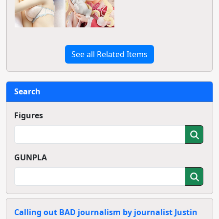
See all Related Items
Search
Figures
GUNPLA
Calling out BAD journalism by journalist Justin