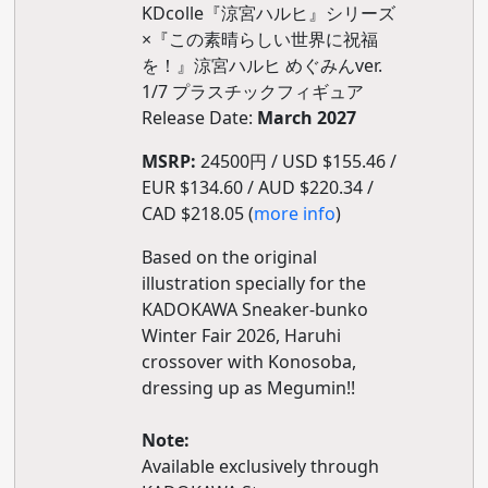
KDcolle『涼宮ハルヒ』シリーズ
×『この素晴らしい世界に祝福
を！』涼宮ハルヒ めぐみんver.
1/7 プラスチックフィギュア
Release Date:
March 2027
MSRP:
24500円 / USD $155.46 /
EUR $134.60 / AUD $220.34 /
CAD $218.05 (
more info
)
Based on the original
illustration specially for the
KADOKAWA Sneaker-bunko
Winter Fair 2026, Haruhi
crossover with Konosoba,
dressing up as Megumin!!
Note:
Available exclusively through