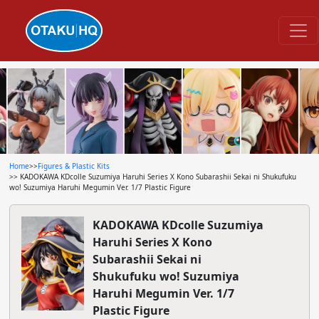
Home
>>
Figures & Plastic Kits
>> KADOKAWA KDcolle Suzumiya Haruhi Series X Kono Subarashii Sekai ni Shukufuku
wo! Suzumiya Haruhi Megumin Ver. 1/7 Plastic Figure
KADOKAWA KDcolle Suzumiya
Haruhi Series X Kono
Subarashii Sekai ni
Shukufuku wo! Suzumiya
Haruhi Megumin Ver. 1/7
Plastic Figure