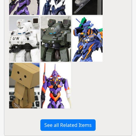
See all Related Items