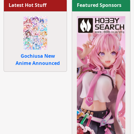
Latest Hot Stuff
Featured Sponsors
Gochiusa New
Anime Announced