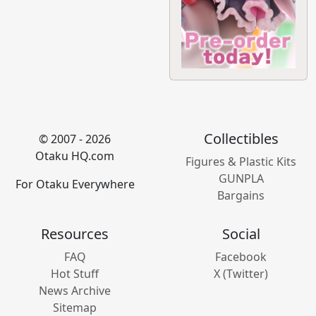
Collectibles
© 2007 - 2026
Otaku HQ.com
Figures & Plastic Kits
GUNPLA
For Otaku Everywhere
Bargains
Resources
Social
FAQ
Facebook
Hot Stuff
X (Twitter)
News Archive
Sitemap