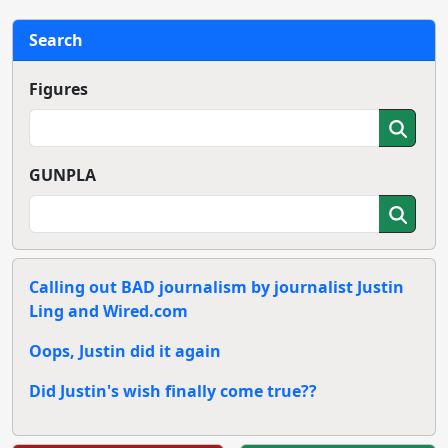
Search
Figures
GUNPLA
Calling out BAD journalism by journalist Justin
Ling and Wired.com
Oops, Justin did it again
Did Justin's wish finally come true??