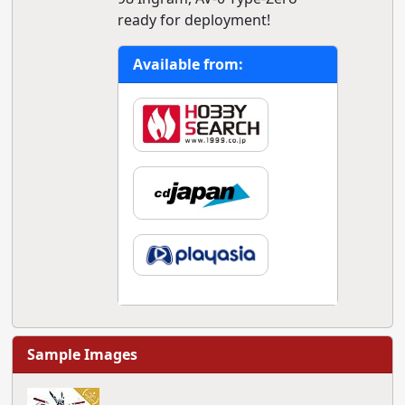
ready for deployment!
Available from:
Sample Images