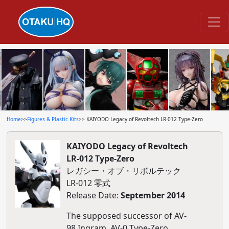
Home
>>
Figures & Plastic Kits
>> KAIYODO Legacy of Revoltech LR-012 Type-Zero
KAIYODO Legacy of Revoltech
LR-012 Type-Zero
レガシー・オブ・リボルテック
LR-012 零式
Release Date:
September 2014
The supposed successor of AV-
98 Ingram, AV-0 Type-Zero