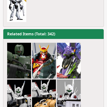
Related Items (Total: 342)