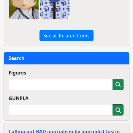
See all Related Items
Search
Figures
GUNPLA
Calling out BAD journalism by journalist Justin