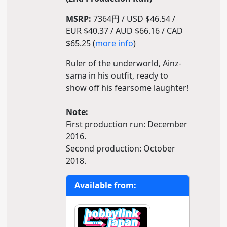
MSRP:
7364円 / USD $46.54 /
EUR $40.37 / AUD $66.16 / CAD
$65.25 (
more info
)
Ruler of the underworld, Ainz-
sama in his outfit, ready to
show off his fearsome laughter!
Note:
First production run: December
2016.
Second production: October
2018.
Available from: