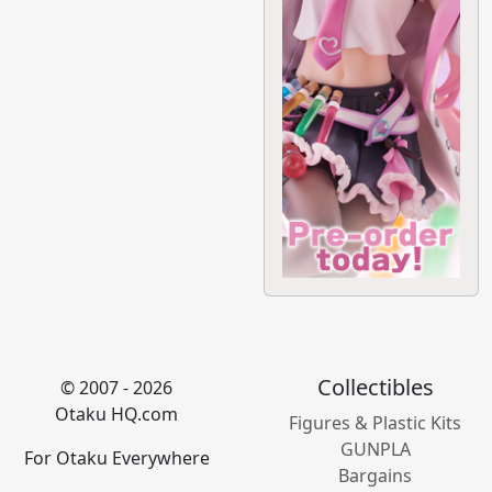
Collectibles
© 2007 - 2026
Otaku HQ.com
Figures & Plastic Kits
GUNPLA
For Otaku Everywhere
Bargains