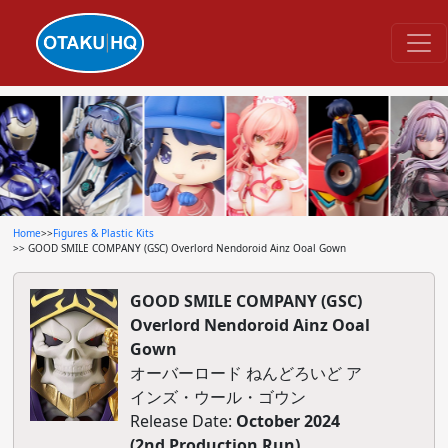
Home
>>
Figures & Plastic Kits
>> GOOD SMILE COMPANY (GSC) Overlord Nendoroid Ainz Ooal Gown
GOOD SMILE COMPANY (GSC)
Overlord Nendoroid Ainz Ooal
Gown
オーバーロード ねんどろいど ア
インズ・ウール・ゴウン
Release Date:
October 2024
(2nd Production Run)