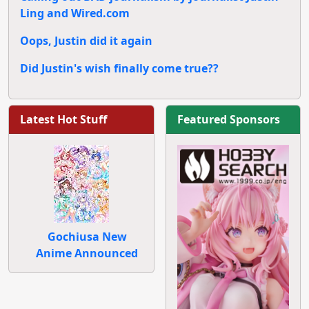
Ling and Wired.com
Oops, Justin did it again
Did Justin's wish finally come true??
Latest Hot Stuff
Featured Sponsors
Gochiusa New
Anime Announced