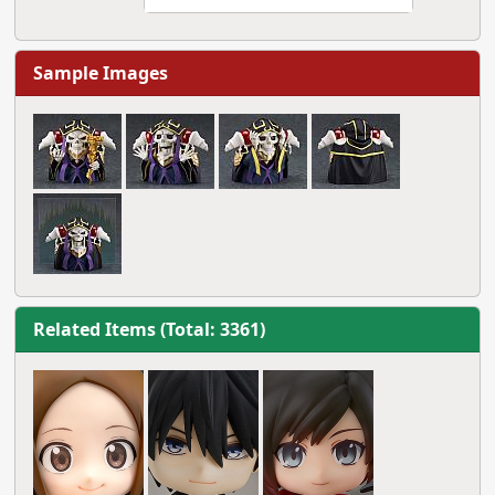
Sample Images
Related Items (Total: 3361)