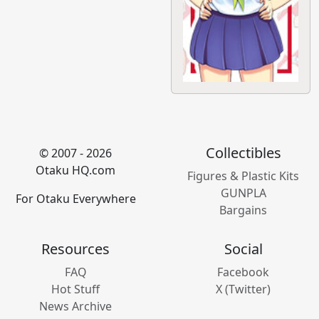
Collectibles
© 2007 - 2026
Otaku HQ.com
Figures & Plastic Kits
GUNPLA
For Otaku Everywhere
Bargains
Resources
Social
FAQ
Facebook
Hot Stuff
X (Twitter)
News Archive