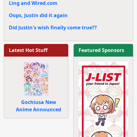
Ling and Wired.com
Oops, Justin did it again
Did Justin's wish finally come true??
Latest Hot Stuff
Featured Sponsors
Gochiusa New
Anime Announced