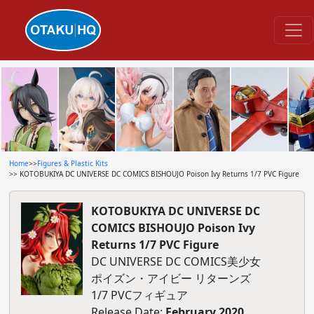
Home
>>
Figures & Plastic Kits
>> KOTOBUKIYA DC UNIVERSE DC COMICS BISHOUJO Poison Ivy Returns 1/7 PVC Figure
KOTOBUKIYA DC UNIVERSE DC
COMICS BISHOUJO Poison Ivy
Returns 1/7 PVC Figure
DC UNIVERSE DC COMICS美少女
ポイズン・アイビー リターンズ
1/7 PVCフィギュア
Release Date:
February 2020