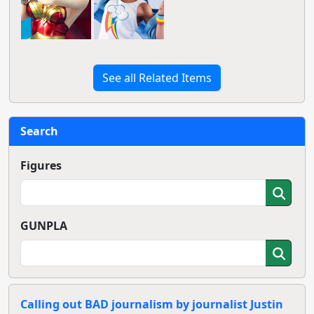
See all Related Items
Search
Figures
GUNPLA
Calling out BAD journalism by journalist Justin