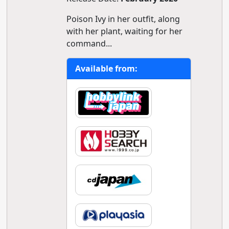
Poison Ivy in her outfit, along
with her plant, waiting for her
command...
Available from: