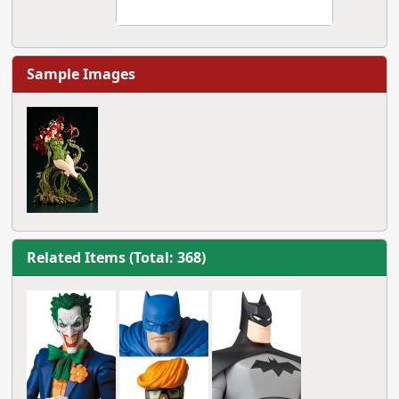
Sample Images
Related Items (Total: 368)