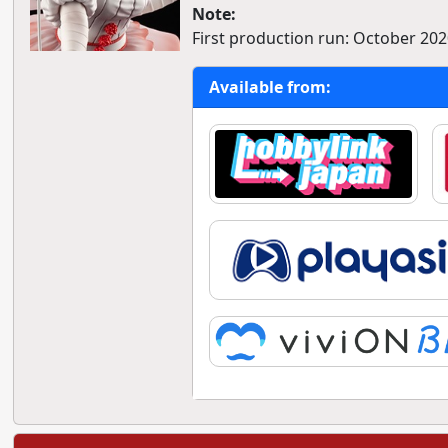
Note:
First production run: October 202
Available from: