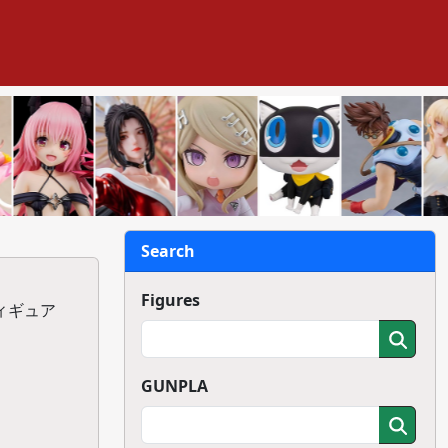
Search
Figures
フィギュア
GUNPLA