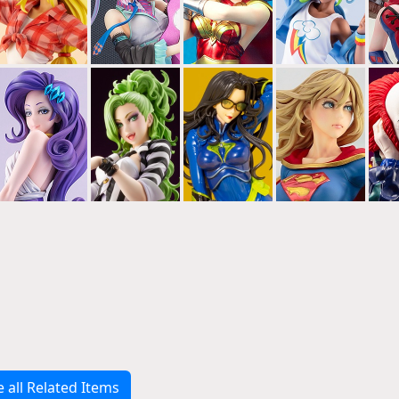
e all Related Items