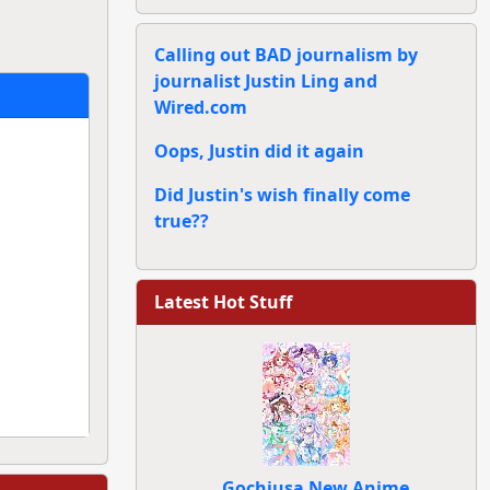
Calling out BAD journalism by
journalist Justin Ling and
Wired.com
Oops, Justin did it again
Did Justin's wish finally come
true??
Latest Hot Stuff
Gochiusa New Anime