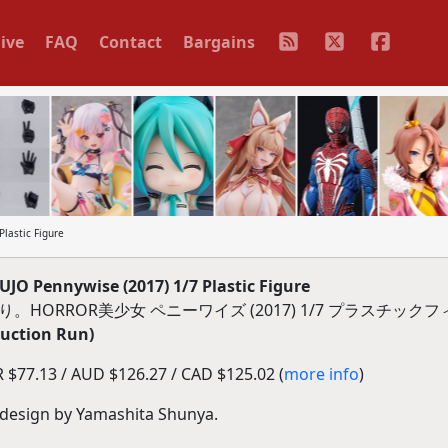
ive
FAQ
Contact
Bargains
lastic Figure
 Pennywise (2017) 1/7 Plastic Figure
。HORROR美少女 ペニーワイズ (2017) 1/7 プラスチック
duction Run)
$77.13 / AUD $126.27 / CAD $125.02 (
more info
)
e design by Yamashita Shunya.