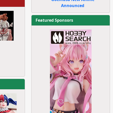
Announced
Featured Sponsors