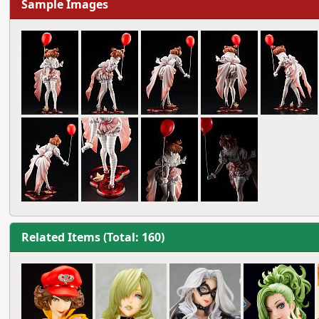
Sample Images
Related Items (Total: 160)