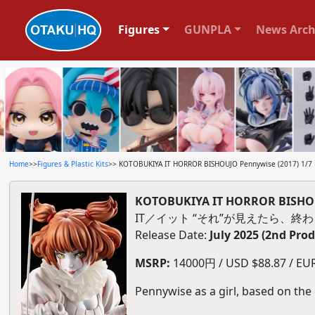
Figures
GUNPLA
News Arch
Home
>>
Figures & Plastic Kits
>> KOTOBUKIYA IT HORROR BISHOUJO Pennywise (2017) 1/7 P
KOTOBUKIYA IT HORROR BISHOUJO
IT／イット “それ”が見えたら、終わり
Release Date:
July 2025 (2nd Pro
MSRP:
14000円 / USD $88.87 / EUR 
Pennywise as a girl, based on th