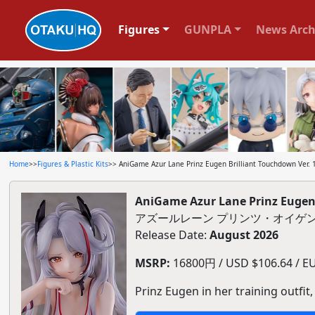
Figures
GUNPLA
News Arch
Home
>>
Figures & Plastic Kits
>> AniGame Azur Lane Prinz Eugen Brilliant Touchdown Ver. 1/
AniGame Azur Lane Prinz Eugen B
アズールレーン プリンツ・オイゲン 
Release Date:
August 2026
MSRP:
16800円 / USD $106.64 / EUR
Prinz Eugen in her training outfit,