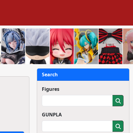
Search
Figures
GUNPLA