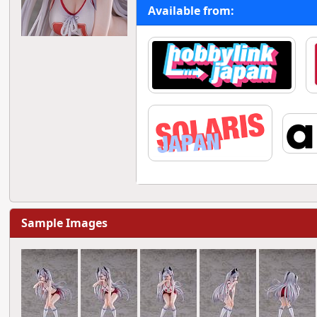
Available from:
Sample Images