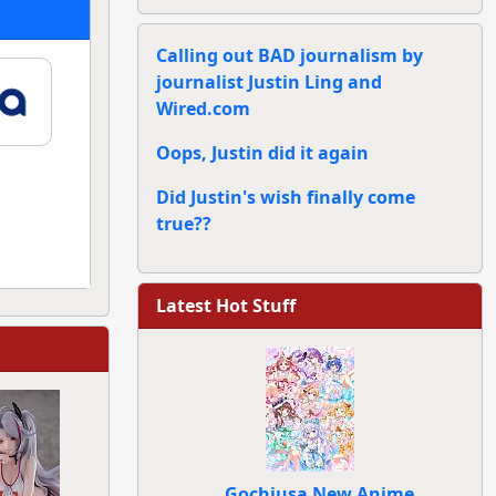
Calling out BAD journalism by
journalist Justin Ling and
Wired.com
Oops, Justin did it again
Did Justin's wish finally come
true??
Latest Hot Stuff
Gochiusa New Anime