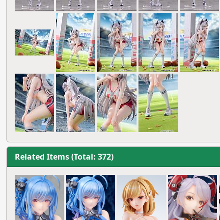
Related Items (Total: 372)