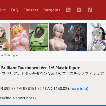
ive
FAQ
Contact
Bargains
6 Plastic figure
rilliant Touchdown Ver. 1/6 Plastic figure
ブリリアントタッチダウン Ver. 1/6 プラスチックフィギュア
 $92.55 / AUD $151.52 / CAD $150.02 (
more info
)
 taking a short break.