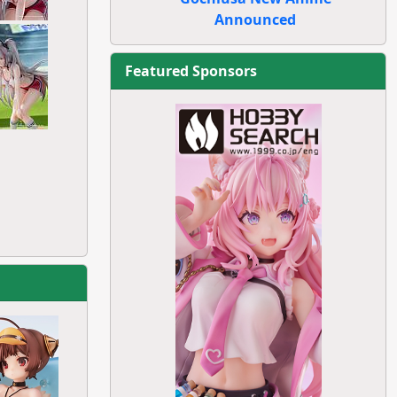
Announced
Featured Sponsors