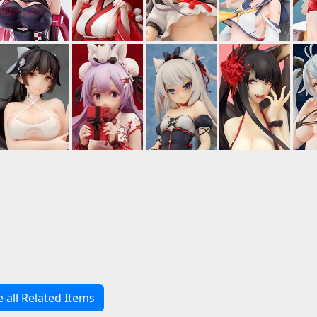
e all Related Items