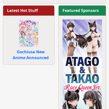
Latest Hot Stuff
Featured Sponsors
Gochiusa New
Anime Announced