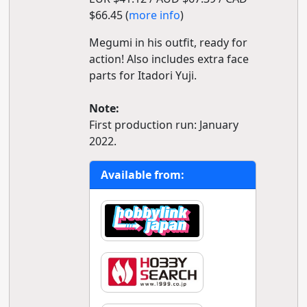
$66.45 (
more info
)
Megumi in his outfit, ready for
action! Also includes extra face
parts for Itadori Yuji.
Note:
First production run: January
2022.
Available from: