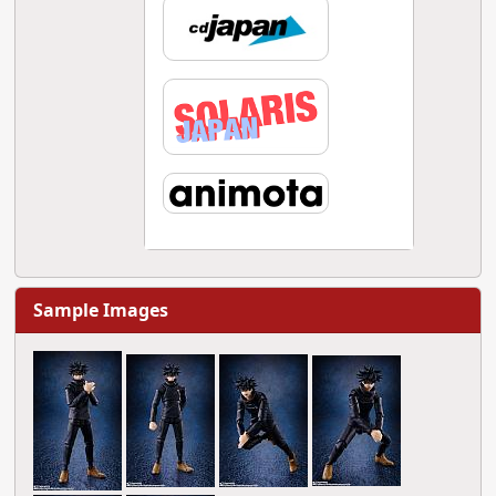
Sample Images