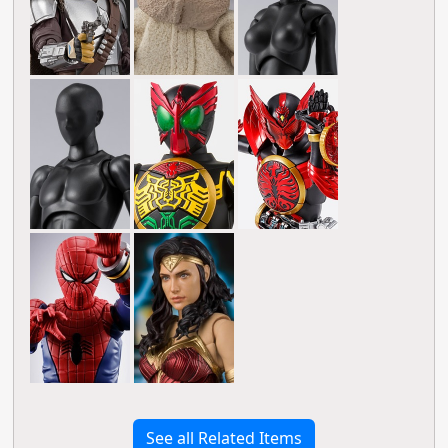
See all Related Items