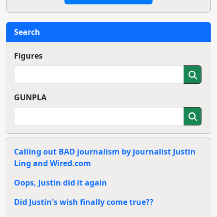
Search
Figures
GUNPLA
Calling out BAD journalism by journalist Justin
Ling and Wired.com
Oops, Justin did it again
Did Justin's wish finally come true??