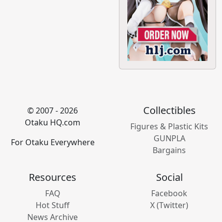
Collectibles
© 2007 - 2026
Otaku HQ.com
Figures & Plastic Kits
GUNPLA
For Otaku Everywhere
Bargains
Resources
Social
FAQ
Facebook
Hot Stuff
X (Twitter)
News Archive