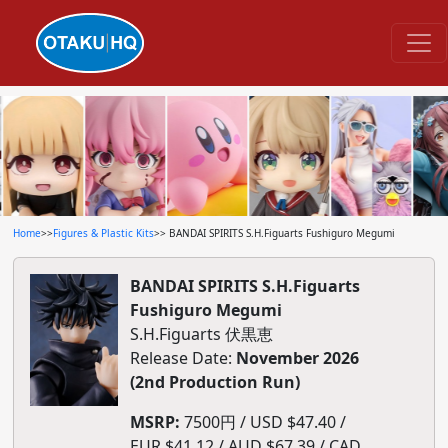
Home
>>
Figures & Plastic Kits
>> BANDAI SPIRITS S.H.Figuarts Fushiguro Megumi
BANDAI SPIRITS S.H.Figuarts
Fushiguro Megumi
S.H.Figuarts 伏黒恵
Release Date:
November 2026
(2nd Production Run)
MSRP:
7500円 / USD $47.40 /
EUR $41.12 / AUD $67.39 / CAD