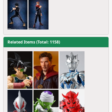
Related Items (Total: 1158)