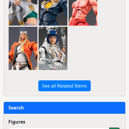
See all Related Items
Search
Figures