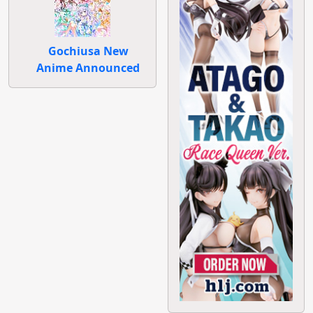
Gochiusa New
Anime Announced