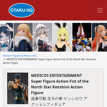
Home
>>
Figures & Plastic Kits
>> MEDICOS ENTERTAINMENT Super Figure Action Fist of the North Star Kenshiro
Action Figure
MEDICOS ENTERTAINMENT
Super Figure Action Fist of the
North Star Kenshiro Action
Figure
超像可動 北斗の拳 ケンシロウ ア
クションフィギュア