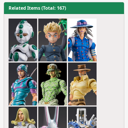
Related Items (Total: 167)