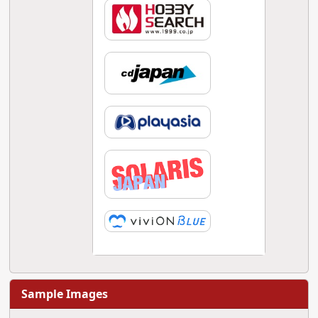
Sample Images