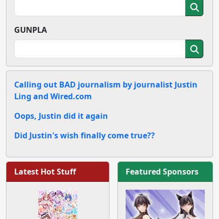
GUNPLA
Calling out BAD journalism by journalist Justin
Ling and Wired.com
Oops, Justin did it again
Did Justin's wish finally come true??
Latest Hot Stuff
Featured Sponsors