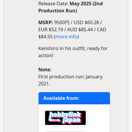
Release Date:
May 2025 (2nd
Production Run)
MSRP:
9500円 / USD $60.28 /
EUR $52.19 / AUD $85.44 / CAD
$84.55 (
more info
)
Kenshiro in his outfit, ready for
action!
Note:
First production run: January
2021.
Available from: