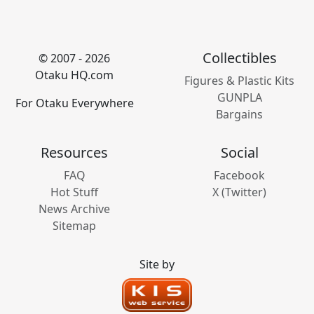
Collectibles
© 2007 - 2026
Otaku HQ.com
Figures & Plastic Kits
GUNPLA
For Otaku Everywhere
Bargains
Resources
Social
FAQ
Facebook
Hot Stuff
X (Twitter)
News Archive
Sitemap
Site by