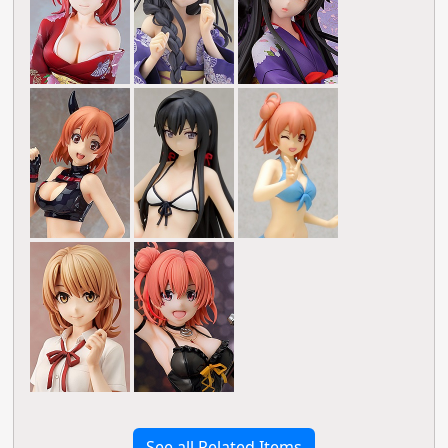
See all Related Items