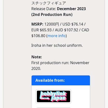
スチックフィギュア
Release Date:
December 2023
(2nd Production Run)
MSRP:
12000円 / USD $76.14 /
EUR $65.93 / AUD $107.92 / CAD
$106.80 (
more info
)
Iroha in her school uniform.
Note:
First production run: November
2020.
Available from: