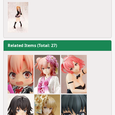
Related Items (Total: 27)