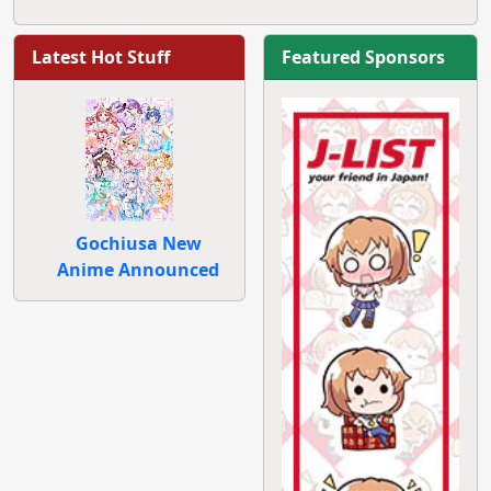
Latest Hot Stuff
Featured Sponsors
Gochiusa New
Anime Announced