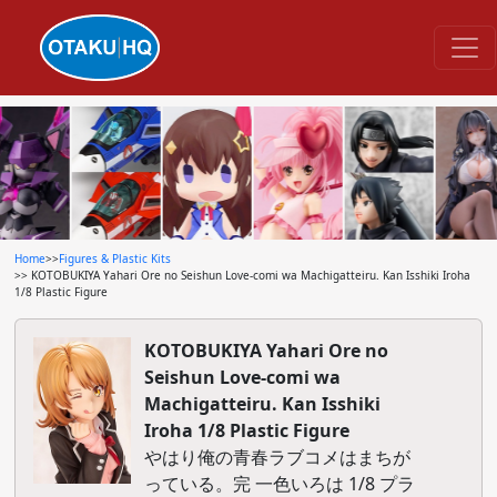
Home
>>
Figures & Plastic Kits
>> KOTOBUKIYA Yahari Ore no Seishun Love-comi wa Machigatteiru. Kan Isshiki Iroha
1/8 Plastic Figure
KOTOBUKIYA Yahari Ore no
Seishun Love-comi wa
Machigatteiru. Kan Isshiki
Iroha 1/8 Plastic Figure
やはり俺の青春ラブコメはまちが
っている。完 一色いろは 1/8 プラ