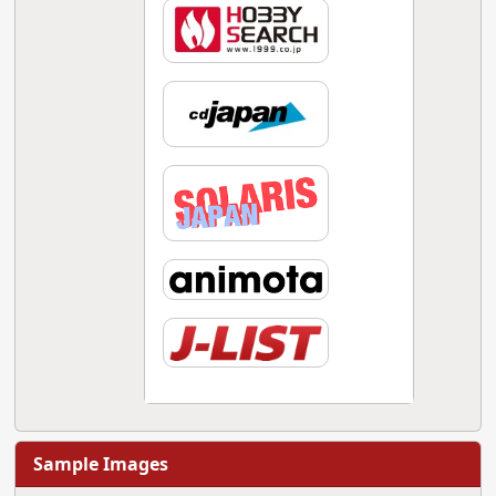
Sample Images