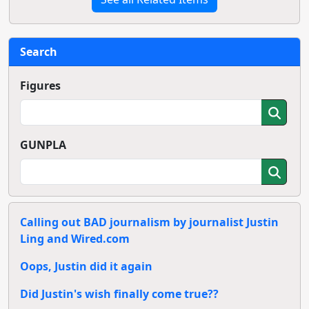
Search
Figures
GUNPLA
Calling out BAD journalism by journalist Justin
Ling and Wired.com
Oops, Justin did it again
Did Justin's wish finally come true??