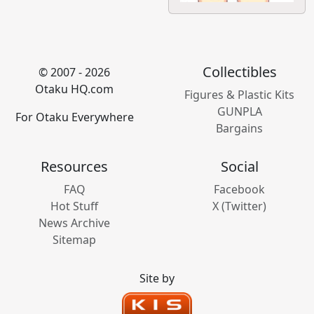
Collectibles
© 2007 - 2026
Otaku HQ.com
Figures & Plastic Kits
GUNPLA
For Otaku Everywhere
Bargains
Resources
Social
FAQ
Facebook
Hot Stuff
X (Twitter)
News Archive
Sitemap
Site by