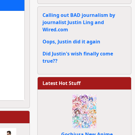
Calling out BAD journalism by
journalist Justin Ling and
Wired.com
Oops, Justin did it again
Did Justin's wish finally come
true??
Latest Hot Stuff
Gochiusa New Anime