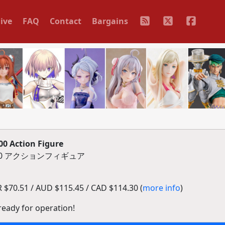
ive
FAQ
Contact
Bargains
0 Action Figure
1000 アクションフィギュア
$70.51 / AUD $115.45 / CAD $114.30 (
more info
)
 ready for operation!