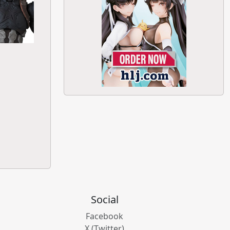
Social
Facebook
X (Twitter)