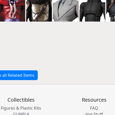
e all Related Items
Collectibles
Resources
Figures & Plastic Kits
FAQ
GUNPLA
Hot Stuff