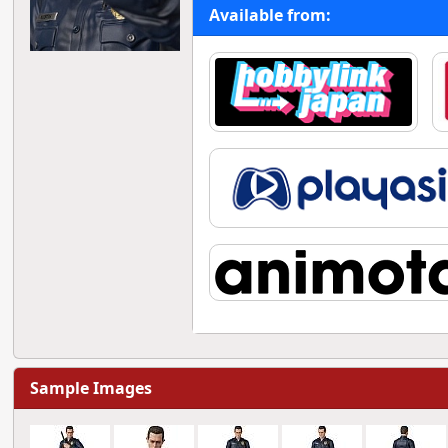
Available from:
Sample Images