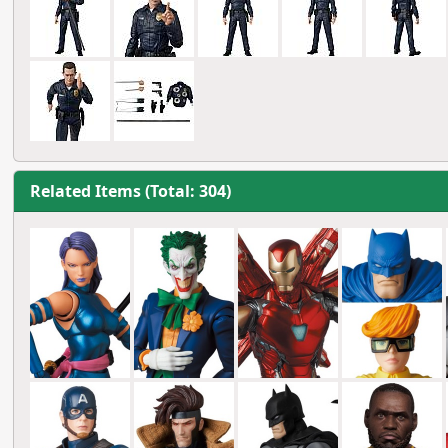
Related Items (Total: 304)