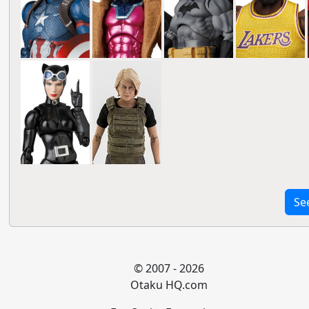
Se
© 2007 - 2026
Otaku HQ.com