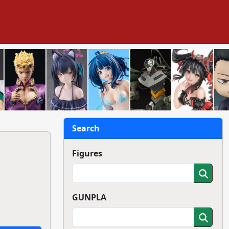
Search
Figures
GUNPLA