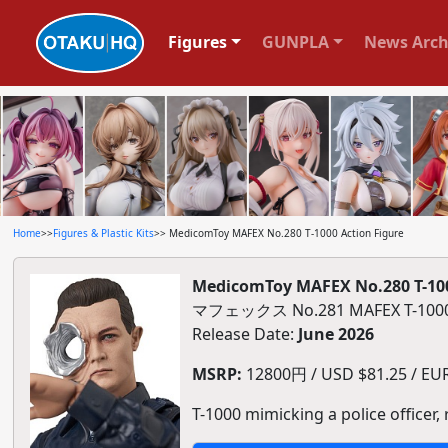
Figures
GUNPLA
News Arch
Home
>>
Figures & Plastic Kits
>> MedicomToy MAFEX No.280 T-1000 Action Figure
MedicomToy MAFEX No.280 T-100
マフェックス No.281 MAFEX T-
Release Date:
June 2026
MSRP:
12800円 / USD $81.25 / EUR 
T-1000 mimicking a police officer,