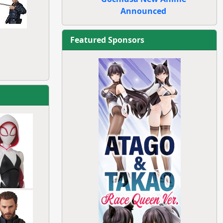
Announced
Featured Sponsors