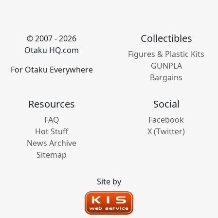
Collectibles
© 2007 - 2026
Otaku HQ.com
Figures & Plastic Kits
GUNPLA
For Otaku Everywhere
Bargains
Resources
Social
FAQ
Facebook
Hot Stuff
X (Twitter)
News Archive
Sitemap
Site by