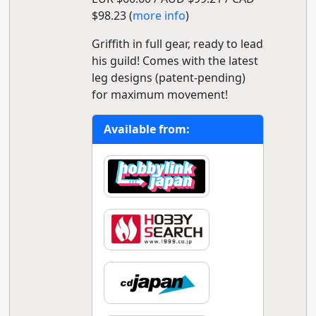
$98.23 (
more info
)
Griffith in full gear, ready to lead
his guild! Comes with the latest
leg designs (patent-pending)
for maximum movement!
Available from: