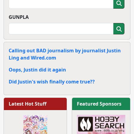
GUNPLA
Calling out BAD journalism by journalist Justin
Ling and Wired.com
Oops, Justin did it again
Did Justin's wish finally come true??
Latest Hot Stuff
Featured Sponsors