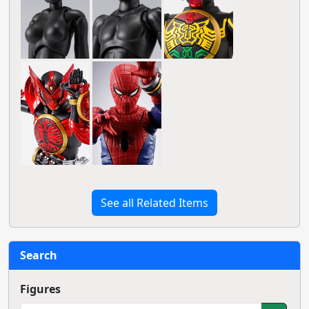
See all Related Items
Search
Figures