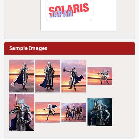
Sample Images