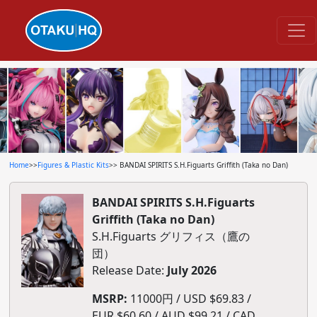
Home
>>
Figures & Plastic Kits
>> BANDAI SPIRITS S.H.Figuarts Griffith (Taka no Dan)
BANDAI SPIRITS S.H.Figuarts
Griffith (Taka no Dan)
S.H.Figuarts グリフィス（鷹の
団）
Release Date:
July 2026
MSRP:
11000円 / USD $69.83 /
EUR $60.60 / AUD $99.21 / CAD