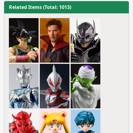
Related Items (Total: 1013)