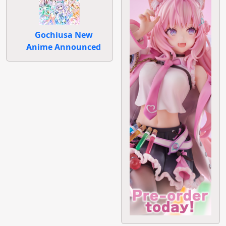
Gochiusa New
Anime Announced