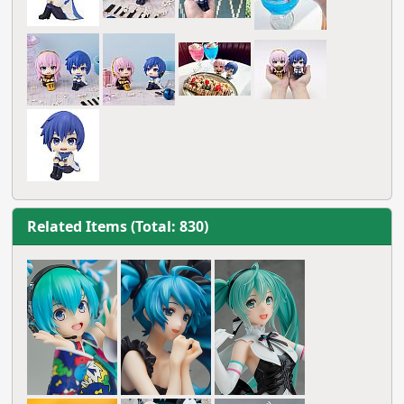
Related Items (Total: 830)