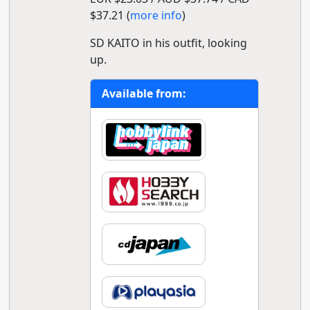
$37.21 (
more info
)
SD KAITO in his outfit, looking
up.
Available from: