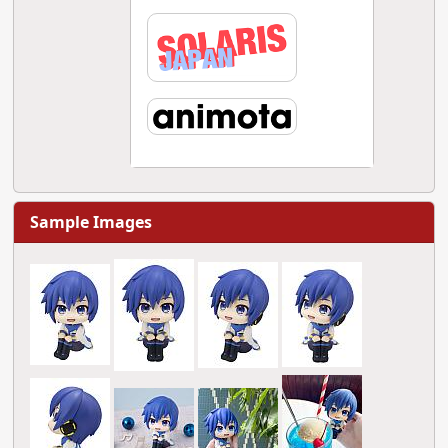
Sample Images