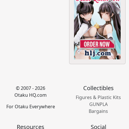
Collectibles
© 2007 - 2026
Otaku HQ.com
Figures & Plastic Kits
GUNPLA
For Otaku Everywhere
Bargains
Resources
Social