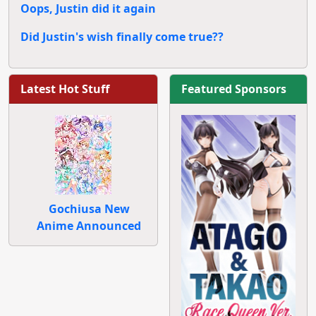
Oops, Justin did it again
Did Justin's wish finally come true??
Latest Hot Stuff
Featured Sponsors
Gochiusa New
Anime Announced