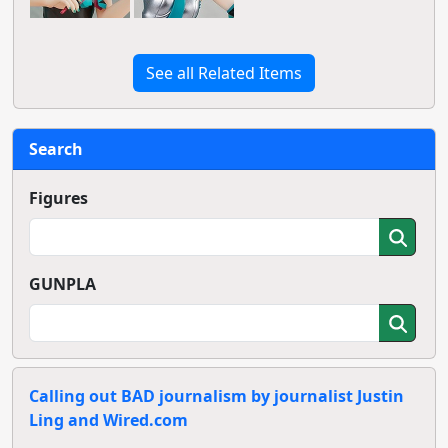
See all Related Items
Search
Figures
GUNPLA
Calling out BAD journalism by journalist Justin
Ling and Wired.com