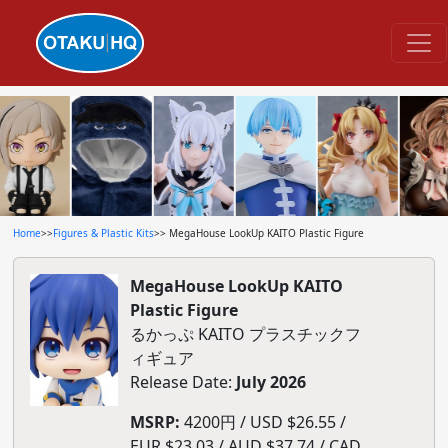
Home
>>
Figures & Plastic Kits
>> MegaHouse LookUp KAITO Plastic Figure
MegaHouse LookUp KAITO
Plastic Figure
るかっぷ KAITO プラスチックフ
ィギュア
Release Date:
July 2026
MSRP:
4200円 / USD $26.55 /
EUR $23.03 / AUD $37.74 / CAD