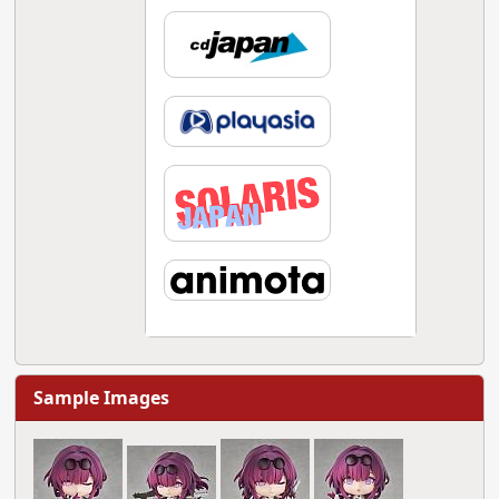
Sample Images