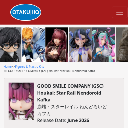
Home
>>
Figures & Plastic Kits
>> GOOD SMILE COMPANY (GSC) Houkai: Star Rail Nendoroid Kafka
GOOD SMILE COMPANY (GSC)
Houkai: Star Rail Nendoroid
Kafka
崩壊：スターレイル ねんどろいど
カフカ
Release Date:
June 2026