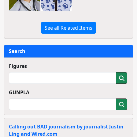
See all Related Items
Search
Figures
GUNPLA
Calling out BAD journalism by journalist Justin
Ling and Wired.com