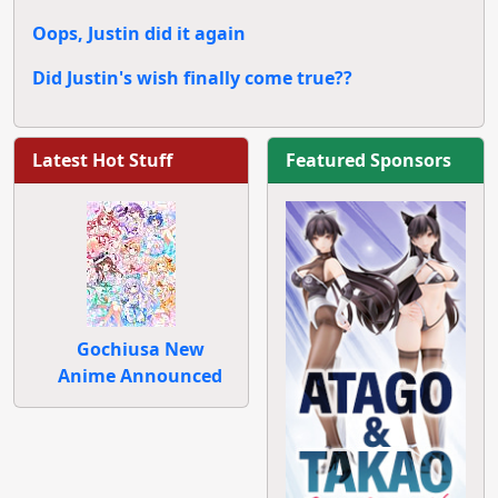
Oops, Justin did it again
Did Justin's wish finally come true??
Latest Hot Stuff
Featured Sponsors
Gochiusa New
Anime Announced