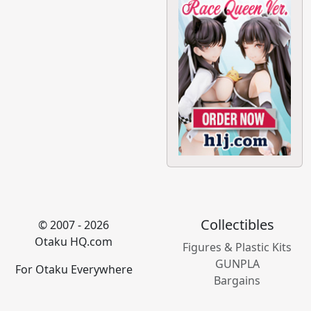
Collectibles
© 2007 - 2026
Otaku HQ.com
Figures & Plastic Kits
GUNPLA
For Otaku Everywhere
Bargains