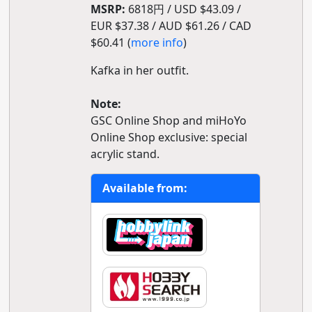
MSRP:
6818円 / USD $43.09 /
EUR $37.38 / AUD $61.26 / CAD
$60.41 (
more info
)
Kafka in her outfit.
Note:
GSC Online Shop and miHoYo
Online Shop exclusive: special
acrylic stand.
Available from: