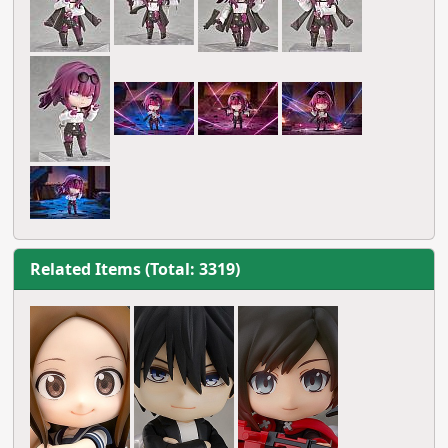
Related Items (Total: 3319)