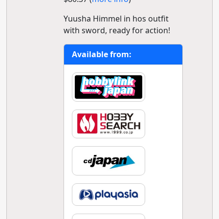
Yuusha Himmel in hos outfit
with sword, ready for action!
Available from: