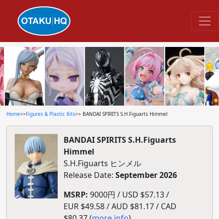
Home
>>
Figures & Plastic Kits
>> BANDAI SPIRITS S.H.Figuarts Himmel
BANDAI SPIRITS S.H.Figuarts
Himmel
S.H.Figuarts ヒンメル
Release Date:
September 2026
MSRP:
9000円 / USD $57.13 /
EUR $49.58 / AUD $81.17 / CAD
$80.37 (
more info
)