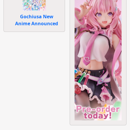
Gochiusa New
Anime Announced