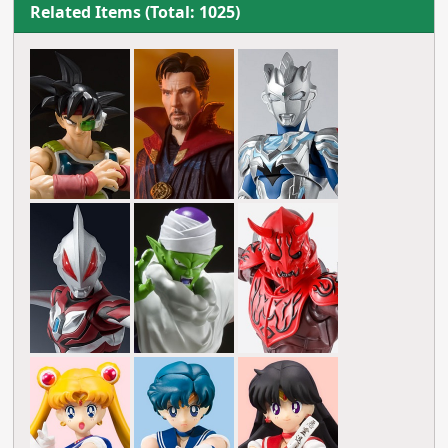
Related Items (Total: 1025)