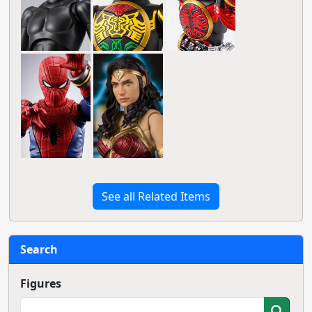
See all Related Items
Search
Figures