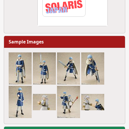
Sample Images