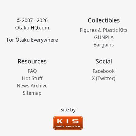
Collectibles
© 2007 - 2026
Otaku HQ.com
Figures & Plastic Kits
GUNPLA
For Otaku Everywhere
Bargains
Resources
Social
FAQ
Facebook
Hot Stuff
X (Twitter)
News Archive
Sitemap
Site by