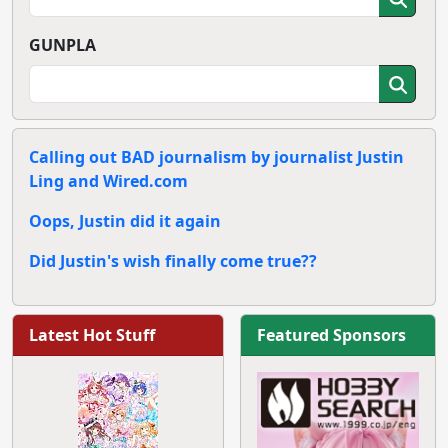
GUNPLA
Calling out BAD journalism by journalist Justin
Ling and Wired.com
Oops, Justin did it again
Did Justin's wish finally come true??
Latest Hot Stuff
Featured Sponsors