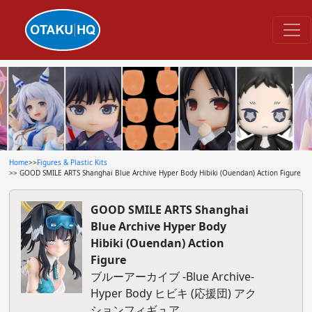
Home
>>
Figures & Plastic Kits
>> GOOD SMILE ARTS Shanghai Blue Archive Hyper Body Hibiki (Ouendan) Action Figure
GOOD SMILE ARTS Shanghai
Blue Archive Hyper Body
Hibiki (Ouendan) Action
Figure
ブルーアーカイブ -Blue Archive-
Hyper Body ヒビキ (応援団) アク
ションフィギュア