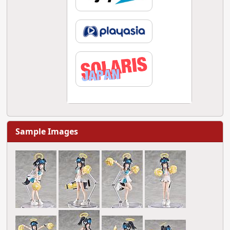
Sample Images