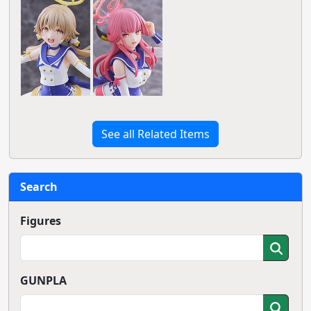
See all Related Items
Search
Figures
GUNPLA