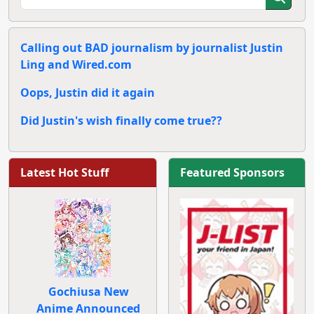
Calling out BAD journalism by journalist Justin
Ling and Wired.com
Oops, Justin did it again
Did Justin's wish finally come true??
Latest Hot Stuff
Featured Sponsors
Gochiusa New
Anime Announced