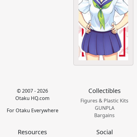
Collectibles
© 2007 - 2026
Otaku HQ.com
Figures & Plastic Kits
GUNPLA
For Otaku Everywhere
Bargains
Resources
Social