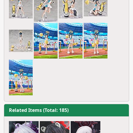
Related Items (Total: 185)