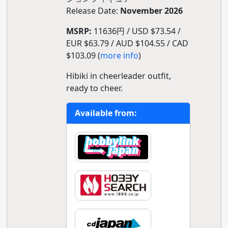
Release Date:
November 2026
MSRP:
11636円 / USD $73.54 /
EUR $63.79 / AUD $104.55 / CAD
$103.09 (
more info
)
Hibiki in cheerleader outfit,
ready to cheer.
Available from: