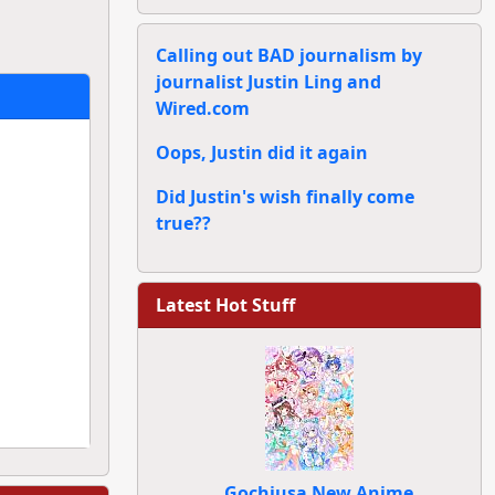
Calling out BAD journalism by
journalist Justin Ling and
Wired.com
Oops, Justin did it again
Did Justin's wish finally come
true??
Latest Hot Stuff
Gochiusa New Anime