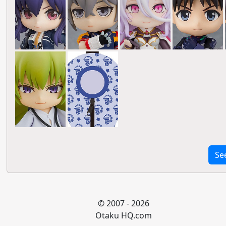
Se
© 2007 - 2026
Otaku HQ.com