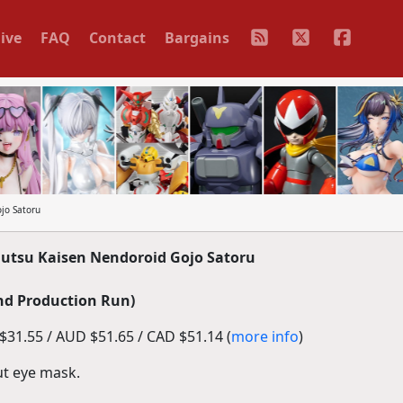
ive
FAQ
Contact
Bargains
jo Satoru
utsu Kaisen Nendoroid Gojo Satoru
nd Production Run)
31.55 / AUD $51.65 / CAD $51.14 (
more info
)
out eye mask.