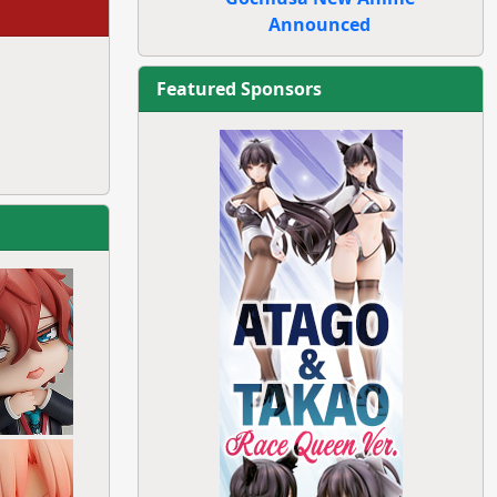
Announced
Featured Sponsors