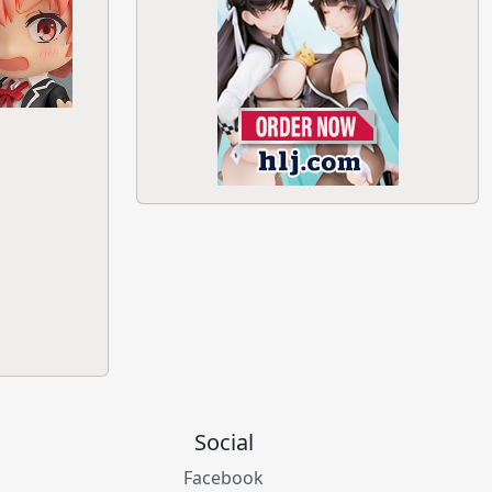
Social
Facebook