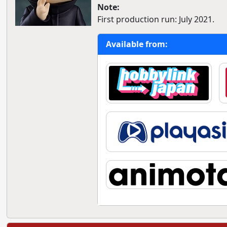
Note:
First production run: July 2021.
Available from: