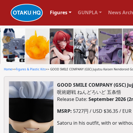
Figures
GUNPLA
News Arch
Home
>>
Figures & Plastic Kits
>> GOOD SMILE COMPANY (GSC) Jujutsu Kaisen Nendoroid Go
GOOD SMILE COMPANY (GSC) Juj
呪術廻戦 ねんどろいど 五条悟
Release Date:
September 2026 (2
MSRP:
5727円 / USD $36.35 / EUR $
Satoru in his outfit, with or with