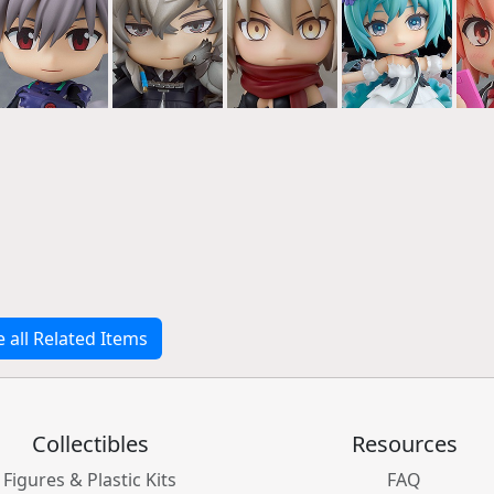
e all Related Items
Collectibles
Resources
Figures & Plastic Kits
FAQ