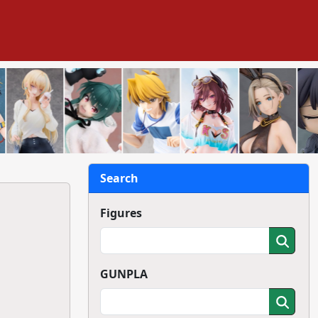
Search
Figures
GUNPLA