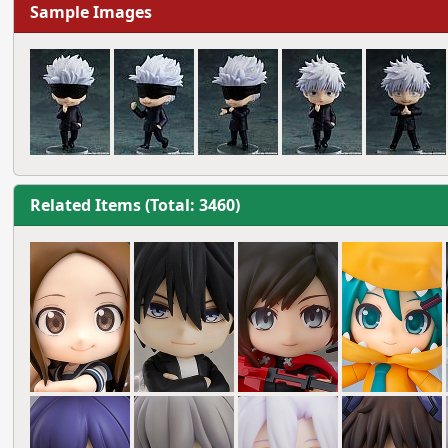
Sample Images
Related Items (Total: 3460)