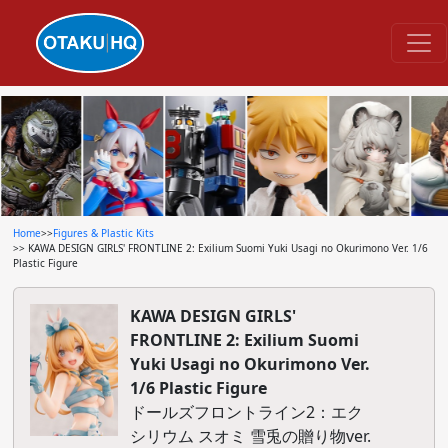
Home
>>
Figures & Plastic Kits
>> KAWA DESIGN GIRLS' FRONTLINE 2: Exilium Suomi Yuki Usagi no Okurimono Ver. 1/6
Plastic Figure
KAWA DESIGN GIRLS'
FRONTLINE 2: Exilium Suomi
Yuki Usagi no Okurimono Ver.
1/6 Plastic Figure
ドールズフロントライン2：エク
シリウム スオミ 雪兎の贈り物ver.