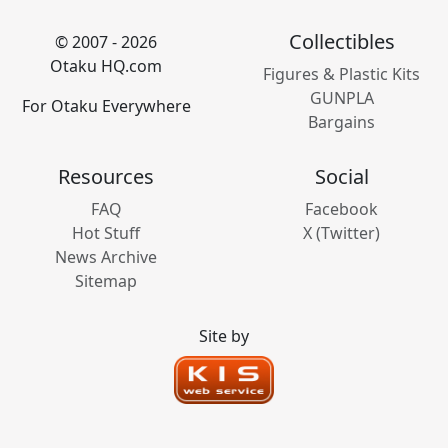
Collectibles
© 2007 - 2026
Otaku HQ.com
Figures & Plastic Kits
GUNPLA
For Otaku Everywhere
Bargains
Resources
Social
FAQ
Facebook
Hot Stuff
X (Twitter)
News Archive
Sitemap
Site by