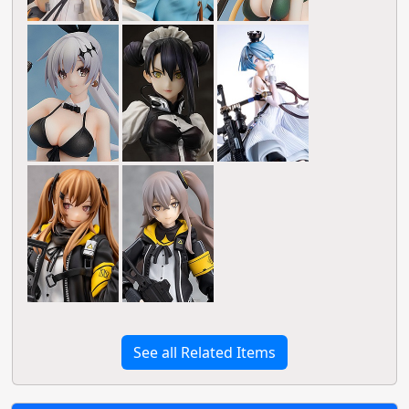
See all Related Items