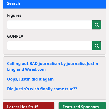
Search
Figures
GUNPLA
Calling out BAD journalism by journalist Justin
Ling and Wired.com
Oops, Justin did it again
Did Justin's wish finally come true??
Latest Hot Stuff
Featured Sponsors