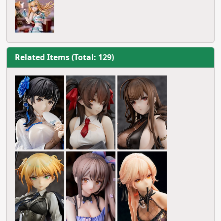
Related Items (Total: 129)