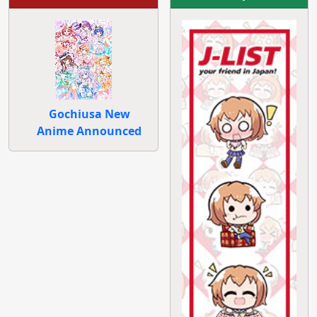
Gochiusa New
Anime Announced