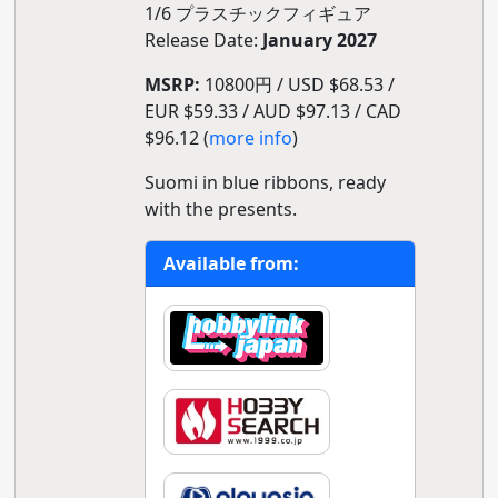
1/6 プラスチックフィギュア
Release Date:
January 2027
MSRP:
10800円 / USD $68.53 /
EUR $59.33 / AUD $97.13 / CAD
$96.12 (
more info
)
Suomi in blue ribbons, ready
with the presents.
Available from: