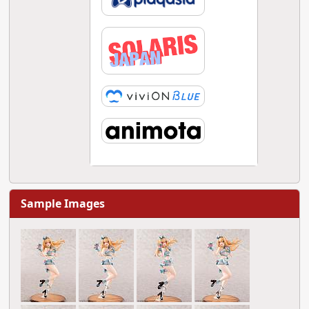
Sample Images