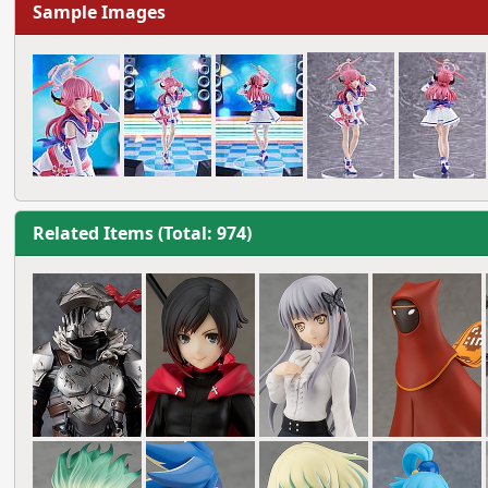
Sample Images
Related Items (Total: 974)