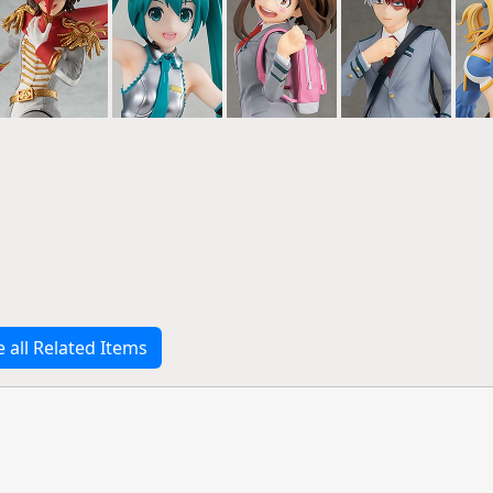
e all Related Items