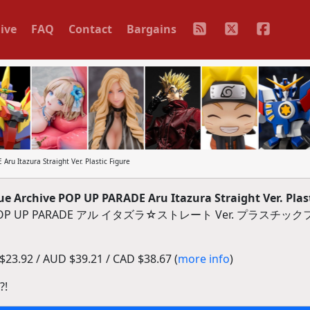
ive
FAQ
Contact
Bargains
u Itazura Straight Ver. Plastic Figure
Archive POP UP PARADE Aru Itazura Straight Ver. Plast
- POP UP PARADE アル イタズラ☆ストレート Ver. プラスチ
23.92 / AUD $39.21 / CAD $38.67 (
more info
)
?!