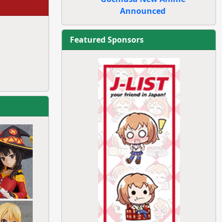
Announced
Featured Sponsors