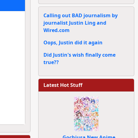
Calling out BAD journalism by
journalist Justin Ling and
Wired.com
Oops, Justin did it again
Did Justin's wish finally come
true??
Latest Hot Stuff
Gochiusa New Anime