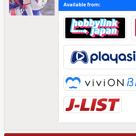
Available from: