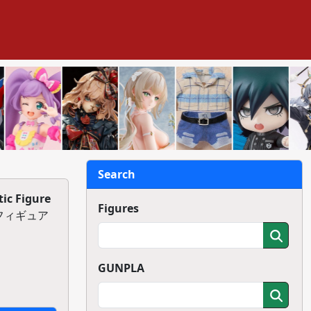
Search
ic Figure
Figures
ックフィギュア
GUNPLA