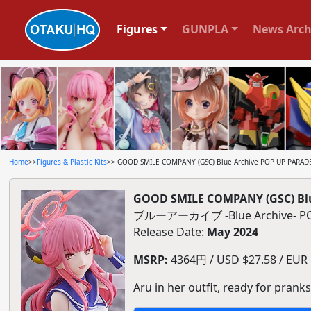
Figures
GUNPLA
News Arch
Home
>>
Figures & Plastic Kits
>> GOOD SMILE COMPANY (GSC) Blue Archive POP UP PARADE Ar
GOOD SMILE COMPANY (GSC) Blue 
ブルーアーカイブ -Blue Archive
Release Date:
May 2024
MSRP:
4364円 / USD $27.58 / EUR $
Aru in her outfit, ready for pranks