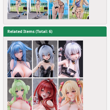
Related Items (Total: 6)