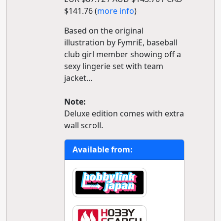
$141.76 (
more info
)
Based on the original
illustration by FymriE, baseball
club girl member showing off a
sexy lingerie set with team
jacket...
Note:
Deluxe edition comes with extra
wall scroll.
Available from: