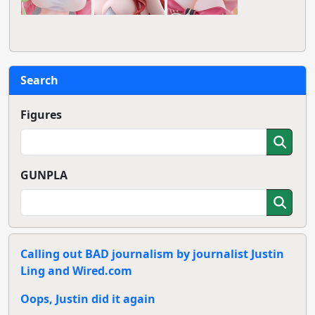
Search
Figures
GUNPLA
Calling out BAD journalism by journalist Justin
Ling and Wired.com
Oops, Justin did it again