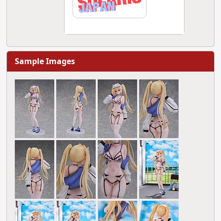
Sample Images