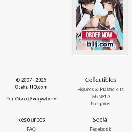
Collectibles
© 2007 - 2026
Otaku HQ.com
Figures & Plastic Kits
GUNPLA
For Otaku Everywhere
Bargains
Resources
Social
FAQ
Facebook