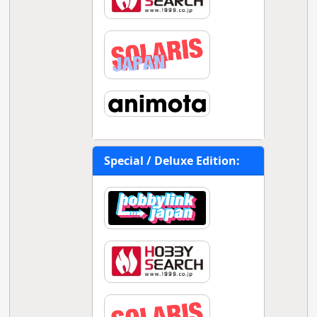
Special / Deluxe Edition: