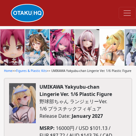
Home
>>
Figures & Plastic Kits
>> UMIKAWA Yakyubu-chan Lingerie Ver. 1/6 Plastic Figure
UMIKAWA Yakyubu-chan
Lingerie Ver. 1/6 Plastic Figure
野球部ちゃん ランジェリーVer.
1/6 プラスチックフィギュア
Release Date:
January 2027
MSRP:
16000円 / USD $101.13 /
EUR $87.72 / AUD $143.76 / CAD