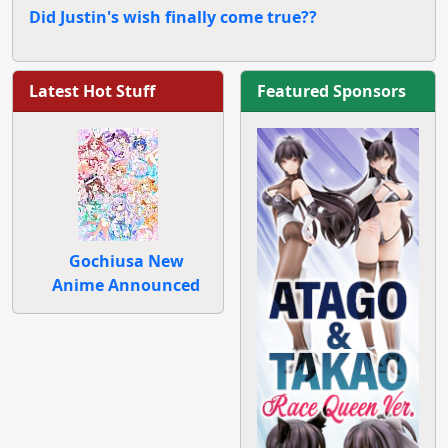
Did Justin's wish finally come true??
Latest Hot Stuff
Featured Sponsors
Gochiusa New
Anime Announced