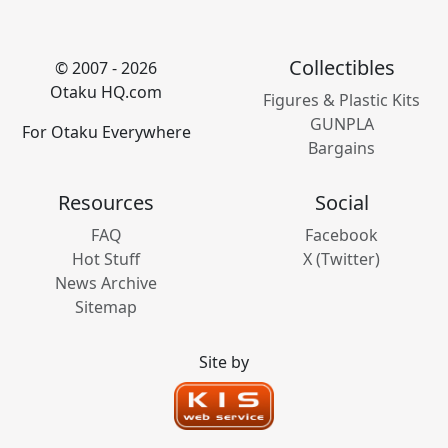
Collectibles
© 2007 - 2026
Otaku HQ.com
Figures & Plastic Kits
GUNPLA
For Otaku Everywhere
Bargains
Resources
Social
FAQ
Facebook
Hot Stuff
X (Twitter)
News Archive
Sitemap
Site by