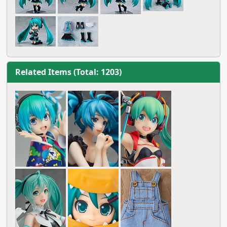
Related Items (Total: 1203)