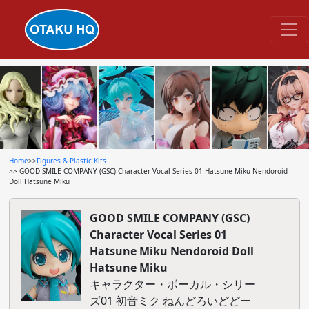
Home
>>
Figures & Plastic Kits
>> GOOD SMILE COMPANY (GSC) Character Vocal Series 01 Hatsune Miku Nendoroid
Doll Hatsune Miku
GOOD SMILE COMPANY (GSC)
Character Vocal Series 01
Hatsune Miku Nendoroid Doll
Hatsune Miku
キャラクター・ボーカル・シリー
ズ01 初音ミク ねんどろいどどー