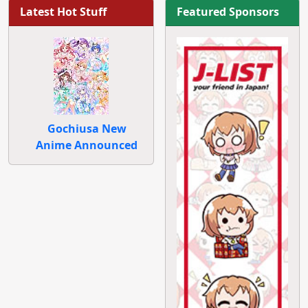
Latest Hot Stuff
Featured Sponsors
Gochiusa New
Anime Announced