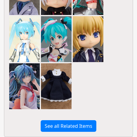
See all Related Items