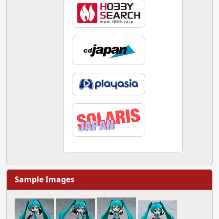
Sample Images