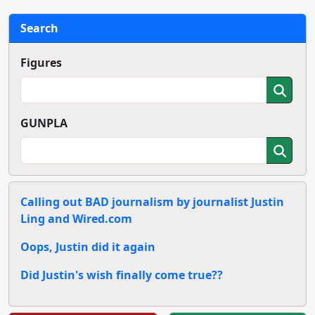
Search
Figures
GUNPLA
Calling out BAD journalism by journalist Justin
Ling and Wired.com
Oops, Justin did it again
Did Justin's wish finally come true??