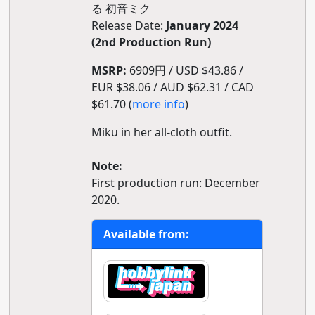
る 初音ミク
Release Date:
January 2024
(2nd Production Run)
MSRP:
6909円 / USD $43.86 /
EUR $38.06 / AUD $62.31 / CAD
$61.70 (
more info
)
Miku in her all-cloth outfit.
Note:
First production run: December
2020.
Available from: