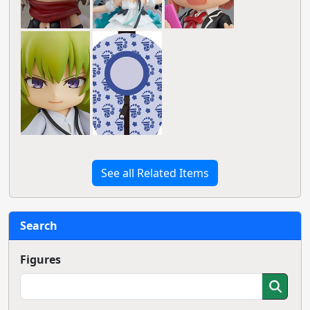
See all Related Items
Search
Figures