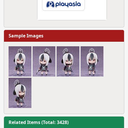
Sample Images
Related Items (Total: 3428)