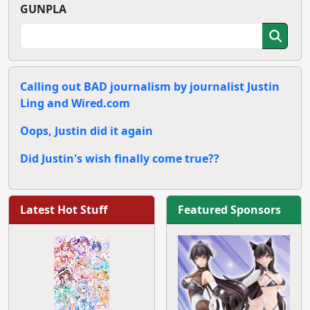
GUNPLA
Calling out BAD journalism by journalist Justin
Ling and Wired.com
Oops, Justin did it again
Did Justin's wish finally come true??
Latest Hot Stuff
Featured Sponsors