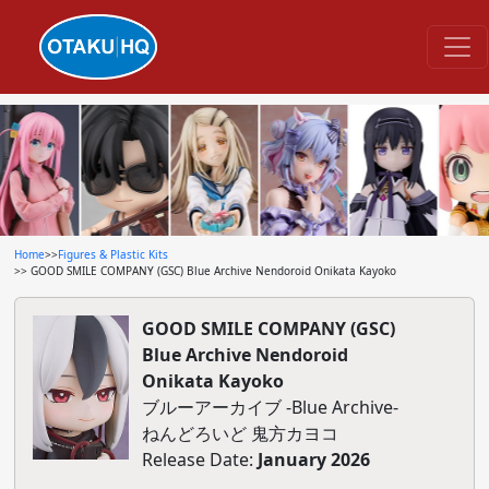
Home
>>
Figures & Plastic Kits
>> GOOD SMILE COMPANY (GSC) Blue Archive Nendoroid Onikata Kayoko
GOOD SMILE COMPANY (GSC)
Blue Archive Nendoroid
Onikata Kayoko
ブルーアーカイブ -Blue Archive-
ねんどろいど 鬼方カヨコ
Release Date:
January 2026