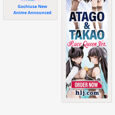
Gochiusa New
Anime Announced