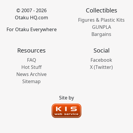
Collectibles
© 2007 - 2026
Otaku HQ.com
Figures & Plastic Kits
GUNPLA
For Otaku Everywhere
Bargains
Resources
Social
FAQ
Facebook
Hot Stuff
X (Twitter)
News Archive
Sitemap
Site by