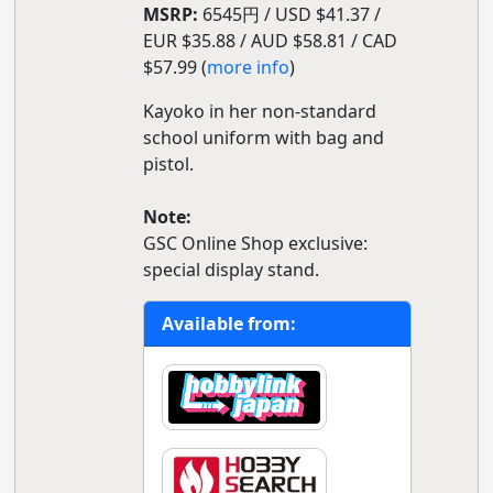
MSRP:
6545円 / USD $41.37 /
EUR $35.88 / AUD $58.81 / CAD
$57.99 (
more info
)
Kayoko in her non-standard
school uniform with bag and
pistol.
Note:
GSC Online Shop exclusive:
special display stand.
Available from: