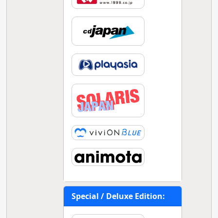
Special / Deluxe Edition: