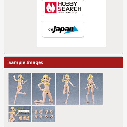
Sample Images