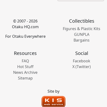
Collectibles
© 2007 - 2026
Otaku HQ.com
Figures & Plastic Kits
GUNPLA
For Otaku Everywhere
Bargains
Resources
Social
FAQ
Facebook
Hot Stuff
X (Twitter)
News Archive
Sitemap
Site by