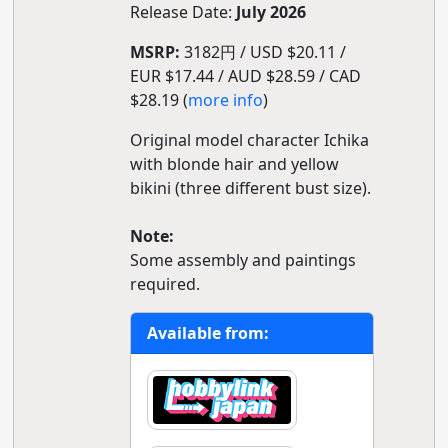
Release Date:
July 2026
MSRP:
3182円 / USD $20.11 /
EUR $17.44 / AUD $28.59 / CAD
$28.19 (
more info
)
Original model character Ichika
with blonde hair and yellow
bikini (three different bust size).
Note:
Some assembly and paintings
required.
Available from: