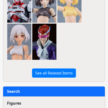
See all Related Items
Search
Figures