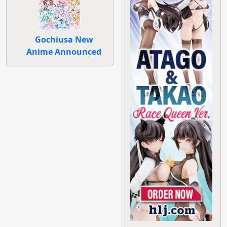
Gochiusa New
Anime Announced