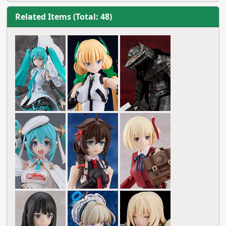
Related Items (Total: 48)