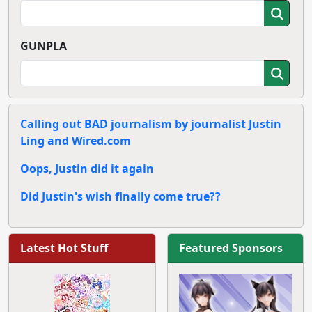
GUNPLA
Calling out BAD journalism by journalist Justin
Ling and Wired.com
Oops, Justin did it again
Did Justin's wish finally come true??
Latest Hot Stuff
Featured Sponsors