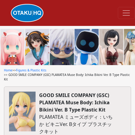
Home
>>
Figures & Plastic Kits
>> GOOD SMILE COMPANY (GSC) PLAMATEA Muse Body: Ichika Bikini Ver. B Type Plastic
Kit
GOOD SMILE COMPANY (GSC)
PLAMATEA Muse Body: Ichika
Bikini Ver. B Type Plastic Kit
PLAMATEA ミューズボディ：いち
か ビキニVer. Bタイプ プラスチッ
クキット