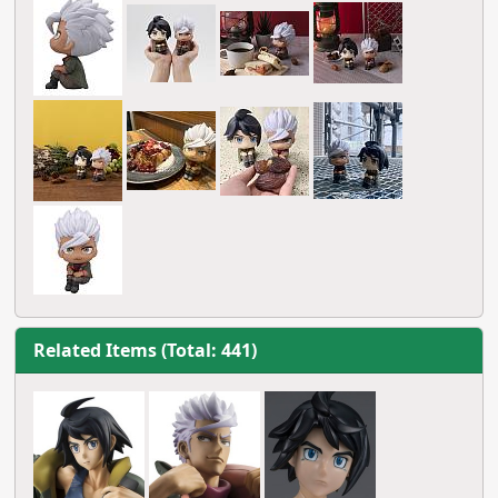
Related Items (Total: 441)