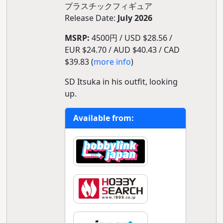
プラスチックフィギュア
Release Date:
July 2026
MSRP:
4500円 / USD $28.56 /
EUR $24.70 / AUD $40.43 / CAD
$39.83 (
more info
)
SD Itsuka in his outfit, looking
up.
Available from: