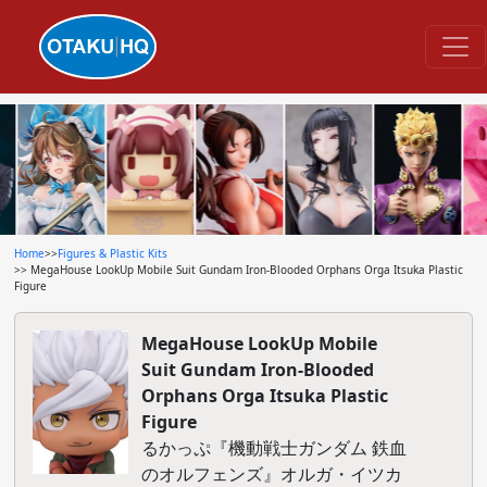
Home
>>
Figures & Plastic Kits
>> MegaHouse LookUp Mobile Suit Gundam Iron-Blooded Orphans Orga Itsuka Plastic
Figure
MegaHouse LookUp Mobile
Suit Gundam Iron-Blooded
Orphans Orga Itsuka Plastic
Figure
るかっぷ『機動戦士ガンダム 鉄血
のオルフェンズ』オルガ・イツカ