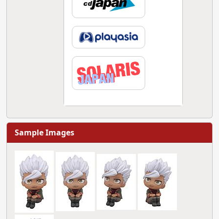
Sample Images