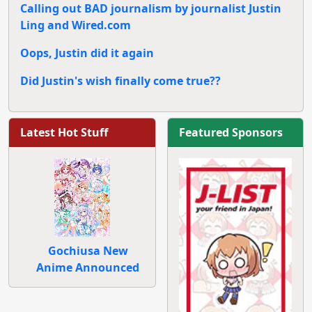
Calling out BAD journalism by journalist Justin
Ling and Wired.com
Oops, Justin did it again
Did Justin's wish finally come true??
Latest Hot Stuff
Featured Sponsors
Gochiusa New
Anime Announced