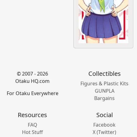
Collectibles
© 2007 - 2026
Otaku HQ.com
Figures & Plastic Kits
GUNPLA
For Otaku Everywhere
Bargains
Resources
Social
FAQ
Facebook
Hot Stuff
X (Twitter)