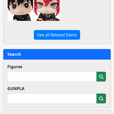
See all Related Items
Search
Figures
GUNPLA