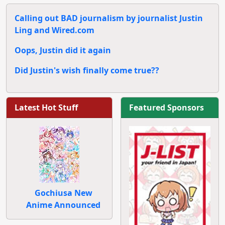
Calling out BAD journalism by journalist Justin
Ling and Wired.com
Oops, Justin did it again
Did Justin's wish finally come true??
Latest Hot Stuff
Featured Sponsors
Gochiusa New
Anime Announced