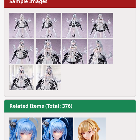
Sample Images
Related Items (Total: 376)