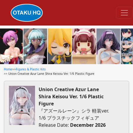
Home
>>
Figures & Plastic Kits
>> Union Creative Azur Lane Shira Keisou Ver. 1/6 Plastic Figure
Union Creative Azur Lane
Shira Keisou Ver. 1/6 Plastic
Figure
『アズールレーン』シラ 軽装ver.
1/6 プラスチックフィギュア
Release Date:
December 2026