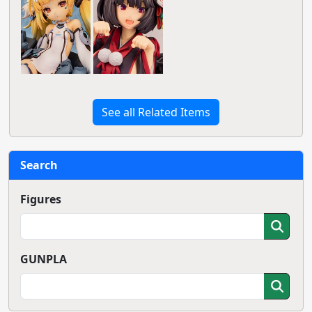
See all Related Items
Search
Figures
GUNPLA