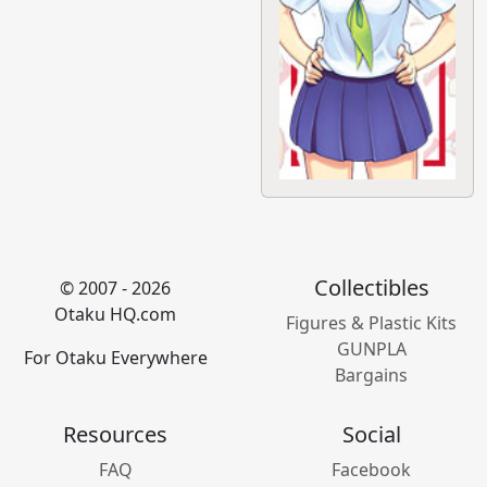
Collectibles
© 2007 - 2026
Otaku HQ.com
Figures & Plastic Kits
GUNPLA
For Otaku Everywhere
Bargains
Resources
Social
FAQ
Facebook