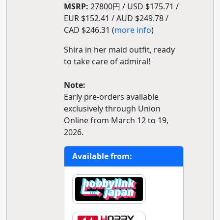
MSRP:
27800円 / USD $175.71 /
EUR $152.41 / AUD $249.78 /
CAD $246.31 (
more info
)
Shira in her maid outfit, ready
to take care of admiral!
Note:
Early pre-orders available
exclusively through Union
Online from March 12 to 19,
2026.
Available from: