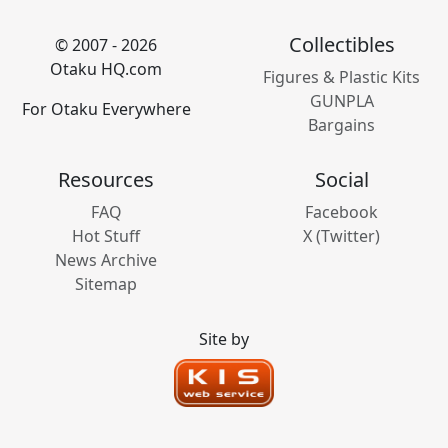
Collectibles
© 2007 - 2026
Otaku HQ.com
Figures & Plastic Kits
GUNPLA
For Otaku Everywhere
Bargains
Resources
Social
FAQ
Facebook
Hot Stuff
X (Twitter)
News Archive
Sitemap
Site by