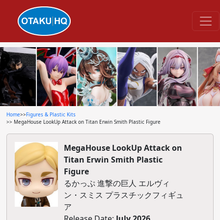
Home
>>
Figures & Plastic Kits
>> MegaHouse LookUp Attack on Titan Erwin Smith Plastic Figure
MegaHouse LookUp Attack on
Titan Erwin Smith Plastic
Figure
るかっぷ 進撃の巨人 エルヴィ
ン・スミス プラスチックフィギュ
ア
Release Date:
July 2026