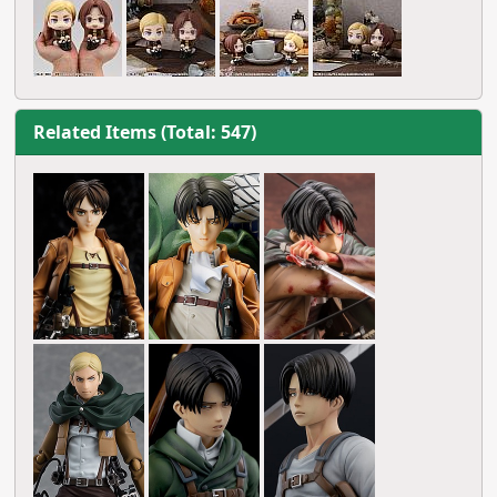
Related Items (Total: 547)