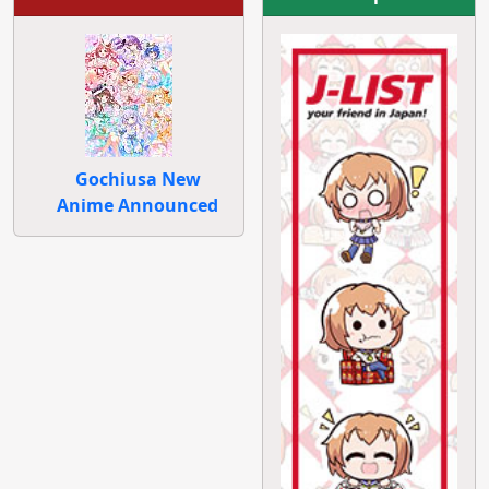
Gochiusa New
Anime Announced