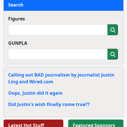
Search
Figures
GUNPLA
Calling out BAD journalism by journalist Justin
Ling and Wired.com
Oops, Justin did it again
Did Justin's wish finally come true??
Latest Hot Stuff
Featured Sponsors