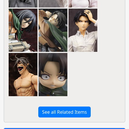
See all Related Items