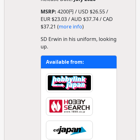
MSRP:
4200円 / USD $26.55 /
EUR $23.03 / AUD $37.74 / CAD
$37.21 (
more info
)
SD Erwin in his uniform, looking
up.
Available from: