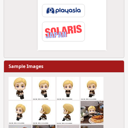
Sample Images