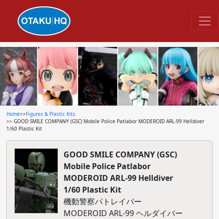
Home
>>
Figures & Plastic Kits
>> GOOD SMILE COMPANY (GSC) Mobile Police Patlabor MODEROID ARL-99 Helldiver
1/60 Plastic Kit
GOOD SMILE COMPANY (GSC)
Mobile Police Patlabor
MODEROID ARL-99 Helldiver
1/60 Plastic Kit
機動警察パトレイバー
MODEROID ARL-99 ヘルダイバー