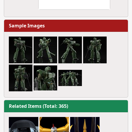
Sample Images
Related Items (Total: 365)