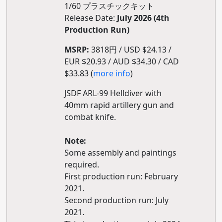
1/60 プラスチックキット
Release Date:
July 2026 (4th
Production Run)
MSRP:
3818円 / USD $24.13 /
EUR $20.93 / AUD $34.30 / CAD
$33.83 (
more info
)
JSDF ARL-99 Helldiver with
40mm rapid artillery gun and
combat knife.
Note:
Some assembly and paintings
required.
First production run: February
2021.
Second production run: July
2021.