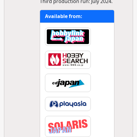
Third production run: July 2024.
Available from: