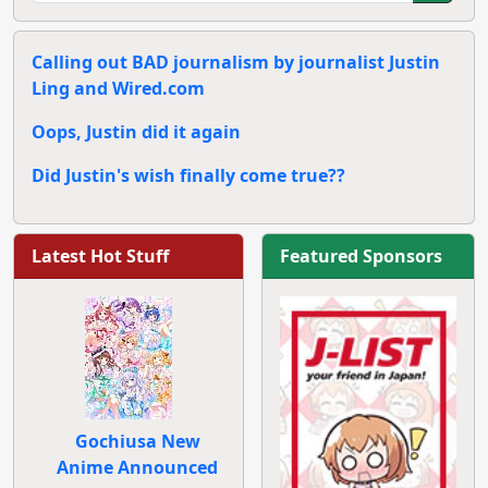
Calling out BAD journalism by journalist Justin
Ling and Wired.com
Oops, Justin did it again
Did Justin's wish finally come true??
Latest Hot Stuff
Featured Sponsors
Gochiusa New
Anime Announced