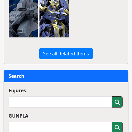
See all Related Items
Search
Figures
GUNPLA