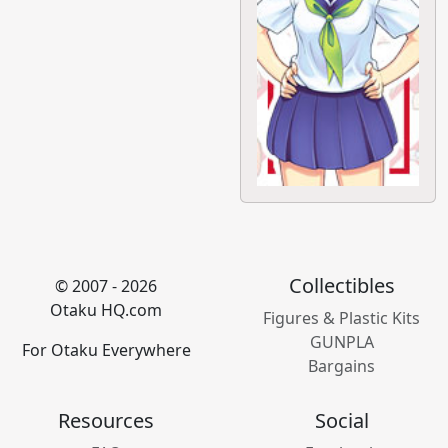
Collectibles
© 2007 - 2026
Otaku HQ.com
Figures & Plastic Kits
GUNPLA
For Otaku Everywhere
Bargains
Resources
Social