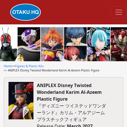
Home
>>
Figures & Plastic Kits
>> ANIPLEX Disney Twisted Wonderland Karim Al-Azeem Plastic Figure
ANIPLEX Disney Twisted
Wonderland Karim Al-Azeem
Plastic Figure
『ディズニー ツイステッドワンダ
ーランド』カリム・アルアジーム
プラスチックフィギュア
Release Date:
March 2027