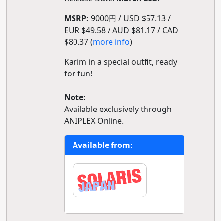
MSRP:
9000円 / USD $57.13 /
EUR $49.58 / AUD $81.17 / CAD
$80.37 (
more info
)
Karim in a special outfit, ready
for fun!
Note:
Available exclusively through
ANIPLEX Online.
Available from: