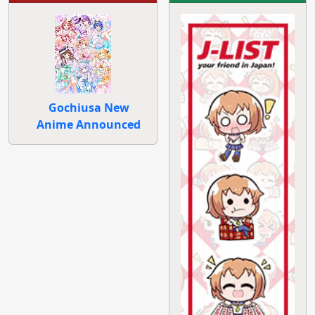
Gochiusa New
Anime Announced