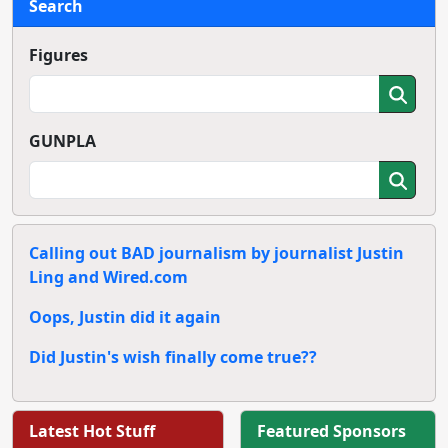
Search
Figures
GUNPLA
Calling out BAD journalism by journalist Justin
Ling and Wired.com
Oops, Justin did it again
Did Justin's wish finally come true??
Latest Hot Stuff
Featured Sponsors