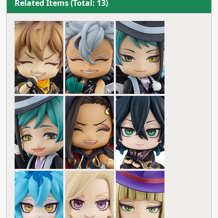
Related Items (Total: 13)