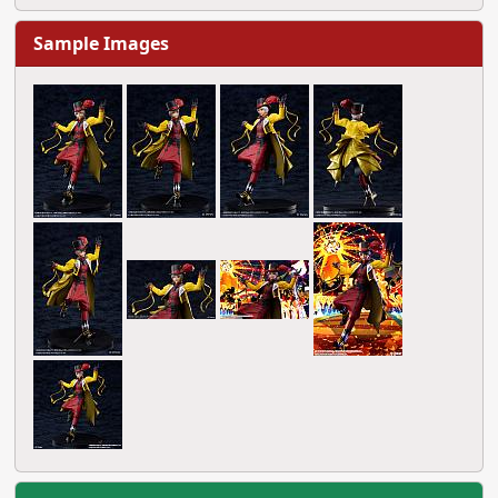
Sample Images