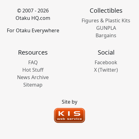
Collectibles
© 2007 - 2026
Otaku HQ.com
Figures & Plastic Kits
GUNPLA
For Otaku Everywhere
Bargains
Resources
Social
FAQ
Facebook
Hot Stuff
X (Twitter)
News Archive
Sitemap
Site by