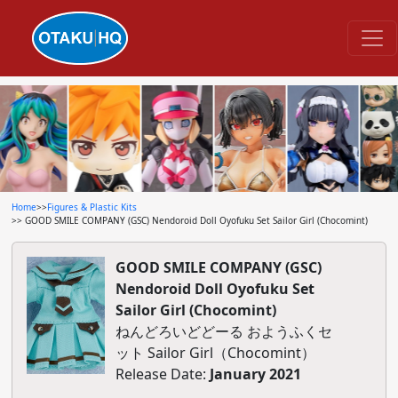
Home
>>
Figures & Plastic Kits
>> GOOD SMILE COMPANY (GSC) Nendoroid Doll Oyofuku Set Sailor Girl (Chocomint)
GOOD SMILE COMPANY (GSC)
Nendoroid Doll Oyofuku Set
Sailor Girl (Chocomint)
ねんどろいどどーる おようふくセ
ット Sailor Girl（Chocomint）
Release Date:
January 2021