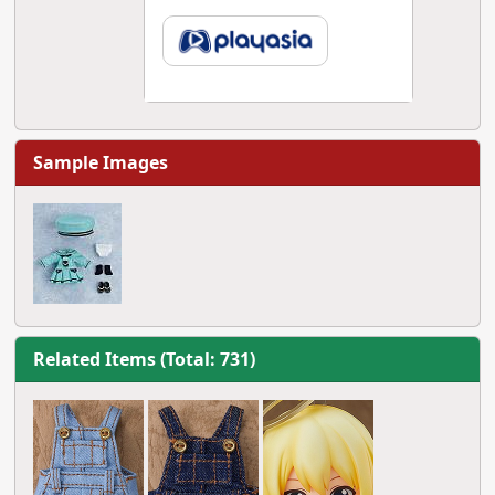
Sample Images
Related Items (Total: 731)