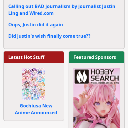
Calling out BAD journalism by journalist Justin
Ling and Wired.com
Oops, Justin did it again
Did Justin's wish finally come true??
Latest Hot Stuff
Featured Sponsors
Gochiusa New
Anime Announced