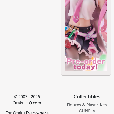
Collectibles
© 2007 - 2026
Otaku HQ.com
Figures & Plastic Kits
GUNPLA
For Otaku Everywhere