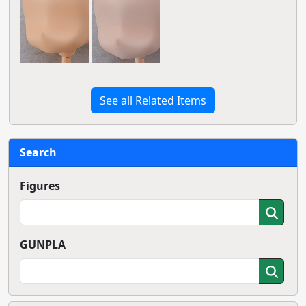
See all Related Items
Search
Figures
GUNPLA