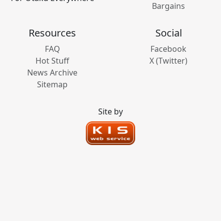
Bargains
Resources
Social
FAQ
Facebook
Hot Stuff
X (Twitter)
News Archive
Sitemap
Site by