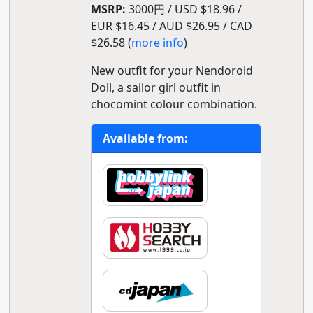
MSRP:
3000円 / USD $18.96 /
EUR $16.45 / AUD $26.95 / CAD
$26.58 (
more info
)
New outfit for your Nendoroid
Doll, a sailor girl outfit in
chocomint colour combination.
Available from: