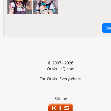
Se
© 2007 - 2026
Otaku HQ.com
For Otaku Everywhere
Site by