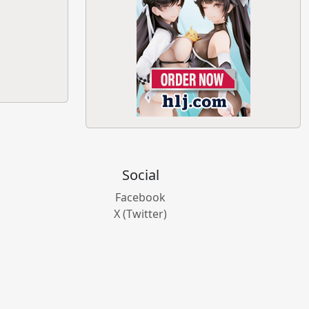
Social
Facebook
X (Twitter)