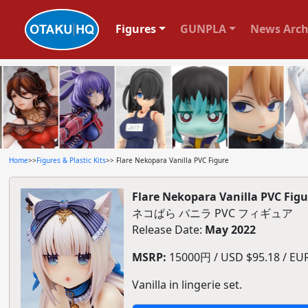
Figures
GUNPLA
News Arch
Home
>>
Figures & Plastic Kits
>> Flare Nekopara Vanilla PVC Figure
Flare Nekopara Vanilla PVC Figu
ネコぱら バニラ PVC フィギュア
Release Date:
May 2022
MSRP:
15000円 / USD $95.18 / EUR 
Vanilla in lingerie set.