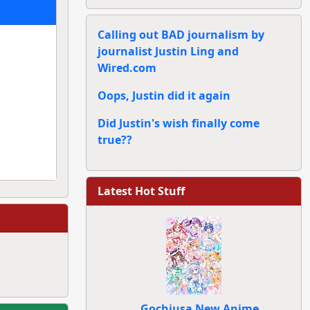
Calling out BAD journalism by
journalist Justin Ling and
Wired.com
Oops, Justin did it again
Did Justin's wish finally come
true??
Latest Hot Stuff
Gochiusa New Anime