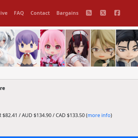
ive
FAQ
Contact
Bargains
re
$82.41 / AUD $134.90 / CAD $133.50 (
more info
)