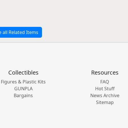
e all Related Items
Collectibles
Resources
Figures & Plastic Kits
FAQ
GUNPLA
Hot Stuff
Bargains
News Archive
Sitemap