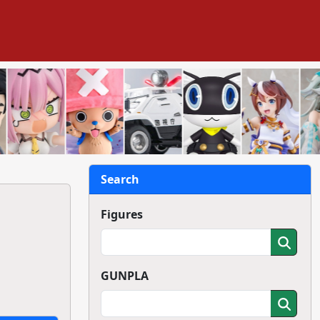
Search
Figures
GUNPLA