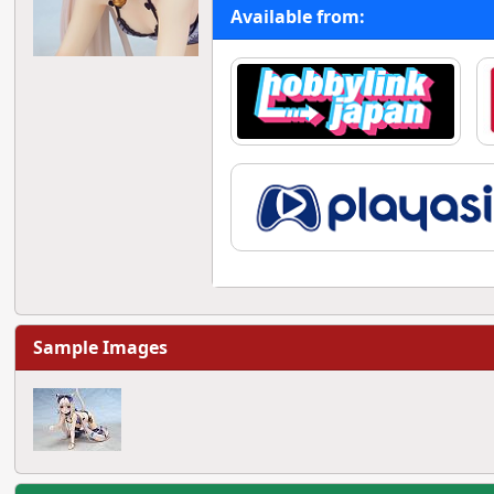
Available from:
Sample Images