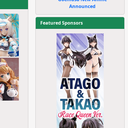
Announced
Featured Sponsors