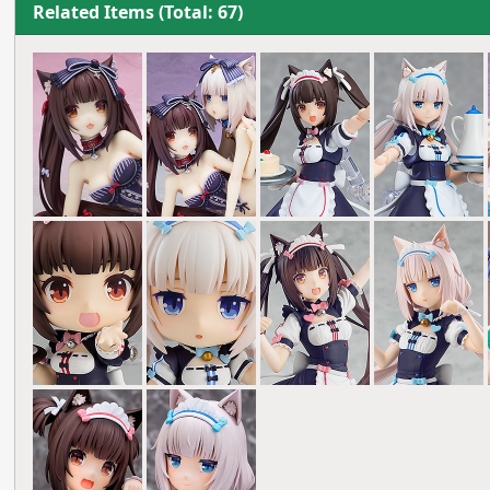
Related Items (Total: 67)