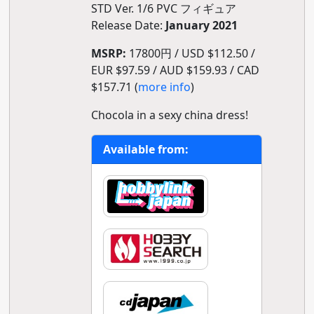
STD Ver. 1/6 PVC フィギュア
Release Date:
January 2021
MSRP:
17800円 / USD $112.50 /
EUR $97.59 / AUD $159.93 / CAD
$157.71 (
more info
)
Chocola in a sexy china dress!
Available from: