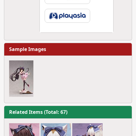
Sample Images
Related Items (Total: 67)