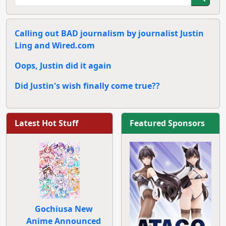
Calling out BAD journalism by journalist Justin
Ling and Wired.com
Oops, Justin did it again
Did Justin's wish finally come true??
Latest Hot Stuff
Featured Sponsors
Gochiusa New
Anime Announced