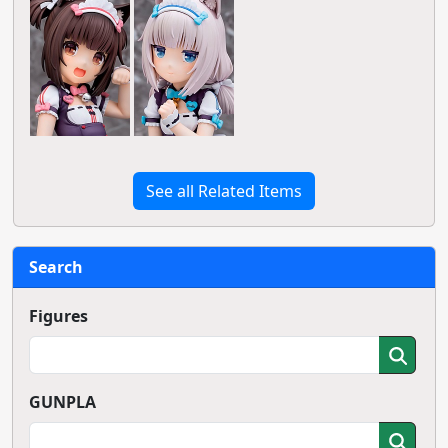
See all Related Items
Search
Figures
GUNPLA