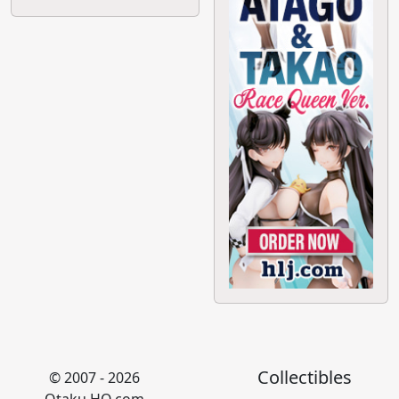
Collectibles
© 2007 - 2026
Otaku HQ.com