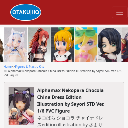
Home
>>
Figures & Plastic Kits
>> Alphamax Nekopara Chocola China Dress Edition Illustration by Sayori STD Ver. 1/6
PVC Figure
Alphamax Nekopara Chocola
China Dress Edition
Illustration by Sayori STD Ver.
1/6 PVC Figure
ネコぱら ショコラ チャイナドレ
スedition illustration by さより