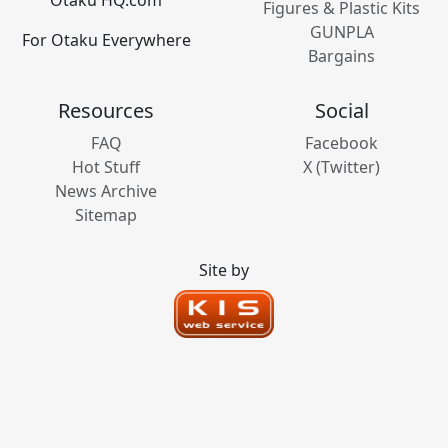
Figures & Plastic Kits
GUNPLA
For Otaku Everywhere
Bargains
Resources
Social
FAQ
Facebook
Hot Stuff
X (Twitter)
News Archive
Sitemap
Site by