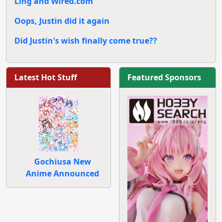
Ling and Wired.com
Oops, Justin did it again
Did Justin's wish finally come true??
Latest Hot Stuff
Featured Sponsors
Gochiusa New
Anime Announced