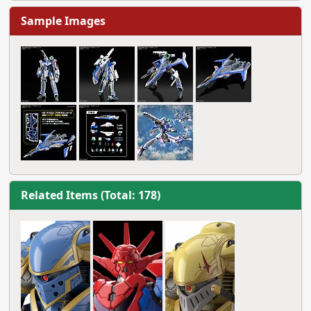
Sample Images
Related Items (Total: 178)