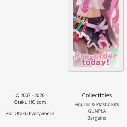
Collectibles
© 2007 - 2026
Otaku HQ.com
Figures & Plastic Kits
GUNPLA
For Otaku Everywhere
Bargains