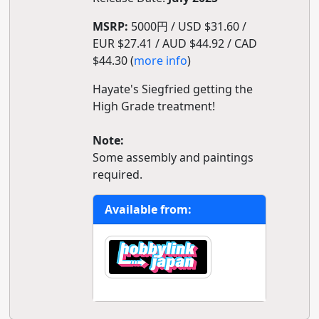
MSRP:
5000円 / USD $31.60 /
EUR $27.41 / AUD $44.92 / CAD
$44.30 (
more info
)
Hayate's Siegfried getting the
High Grade treatment!
Note:
Some assembly and paintings
required.
Available from: