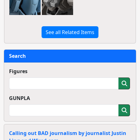
See all Related Items
Search
Figures
GUNPLA
Calling out BAD journalism by journalist Justin