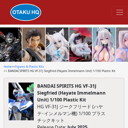
Home
>>
Figures & Plastic Kits
>> BANDAI SPIRITS HG VF-31J Siegfried (Hayate Immelmann Unit) 1/100 Plastic Kit
BANDAI SPIRITS HG VF-31J
Siegfried (Hayate Immelmann
Unit) 1/100 Plastic Kit
HG VF-31J ジークフリード (ハヤ
テ･インメルマン機) 1/100 プラス
チックキット
Release Date:
July 2025