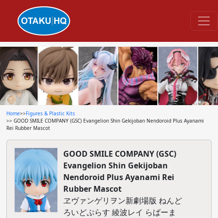
Home
>>
Figures & Plastic Kits
>> GOOD SMILE COMPANY (GSC) Evangelion Shin Gekijoban Nendoroid Plus Ayanami
Rei Rubber Mascot
GOOD SMILE COMPANY (GSC)
Evangelion Shin Gekijoban
Nendoroid Plus Ayanami Rei
Rubber Mascot
ヱヴァンゲリヲン新劇場版 ねんど
ろいどぷらす 綾波レイ らばーま