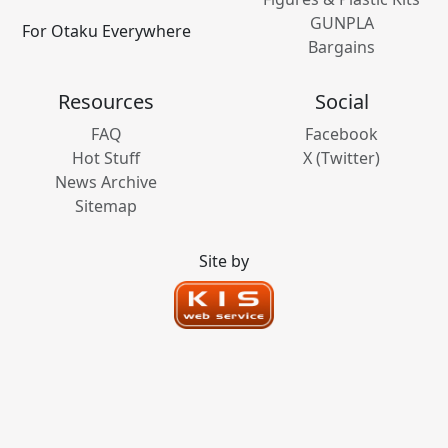
GUNPLA
For Otaku Everywhere
Bargains
Resources
Social
FAQ
Facebook
Hot Stuff
X (Twitter)
News Archive
Sitemap
Site by