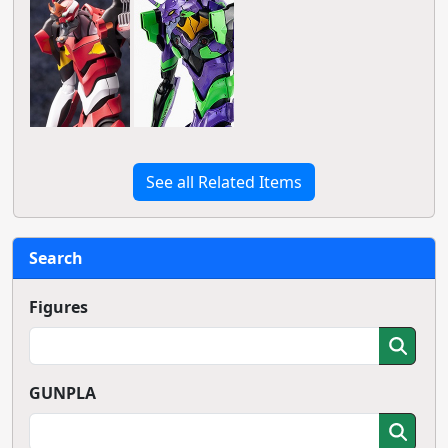
See all Related Items
Search
Figures
GUNPLA