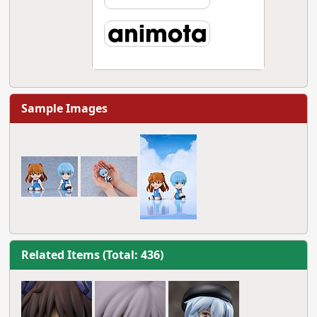
Sample Images
Related Items (Total: 436)