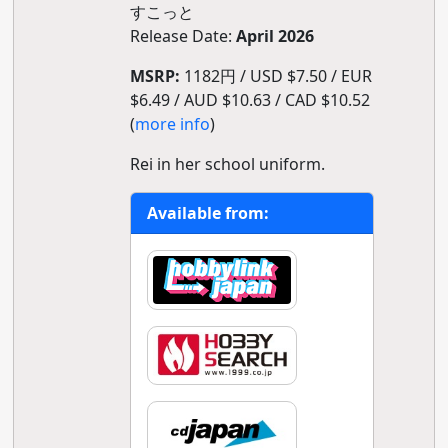
すこっと
Release Date:
April 2026
MSRP:
1182円 / USD $7.50 / EUR
$6.49 / AUD $10.63 / CAD $10.52
(
more info
)
Rei in her school uniform.
Available from: