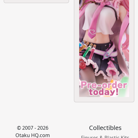
Collectibles
© 2007 - 2026
Otaku HQ.com
Figures & Plastic Kits