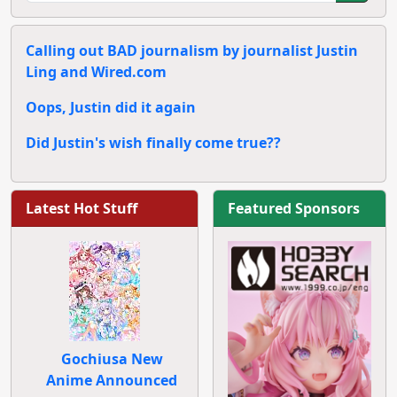
Calling out BAD journalism by journalist Justin
Ling and Wired.com
Oops, Justin did it again
Did Justin's wish finally come true??
Latest Hot Stuff
Featured Sponsors
Gochiusa New
Anime Announced