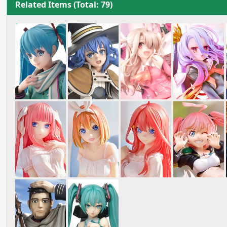
Related Items (Total: 79)