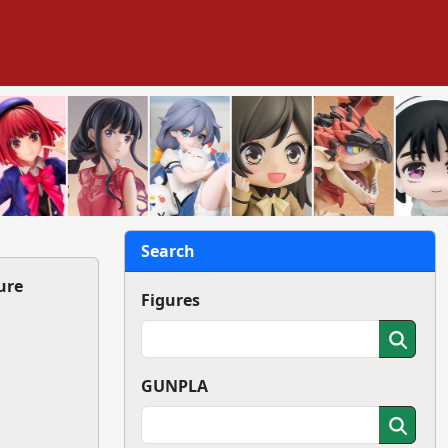
Search
ure
Figures
GUNPLA