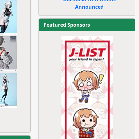
Announced
Featured Sponsors