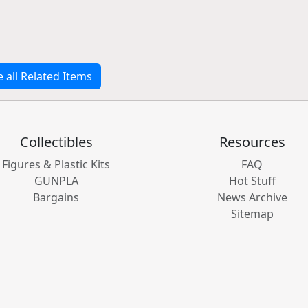
e all Related Items
Collectibles
Resources
Figures & Plastic Kits
FAQ
GUNPLA
Hot Stuff
Bargains
News Archive
Sitemap