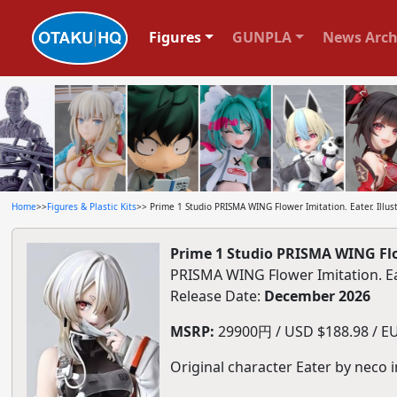
Figures
GUNPLA
News Arch
Home
>>
Figures & Plastic Kits
>> Prime 1 Studio PRISMA WING Flower Imitation. Eater. Illust
Prime 1 Studio PRISMA WING Flowe
PRISMA WING Flower Imitation.
Release Date:
December 2026
MSRP:
29900円 / USD $188.98 / EU
Original character Eater by neco i