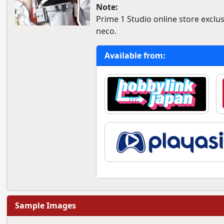
Note:
Prime 1 Studio online store exclusi
neco.
Available from:
Sample Images