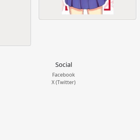
Social
Facebook
X (Twitter)