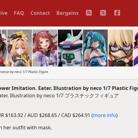
ive
FAQ
Contact
Bargains
ration by neco 1/7 Plastic Figure
r Imitation. Eater. Illustration by neco 1/7 Plastic Fig
 Eater. Illustration by neco 1/7 プラスチックフィギュア
R $163.92 / AUD $268.65 / CAD $264.91 (
more info
)
n her outfit with mask.