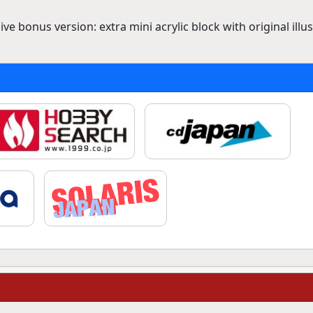
ve bonus version: extra mini acrylic block with original illu