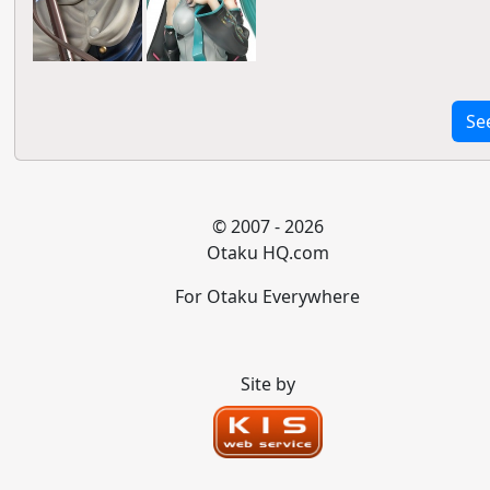
Se
© 2007 - 2026
Otaku HQ.com
For Otaku Everywhere
Site by