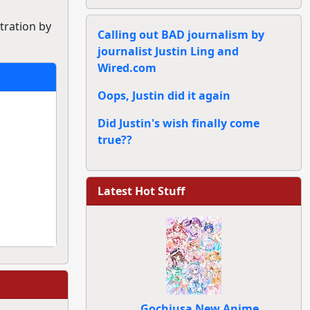
stration by
Calling out BAD journalism by
journalist Justin Ling and
Wired.com
Oops, Justin did it again
Did Justin's wish finally come
true??
Latest Hot Stuff
Gochiusa New Anime