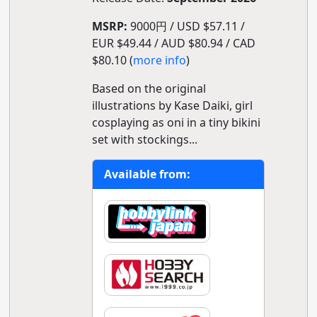
MSRP:
9000円 / USD $57.11 /
EUR $49.44 / AUD $80.94 / CAD
$80.10 (
more info
)
Based on the original
illustrations by Kase Daiki, girl
cosplaying as oni in a tiny bikini
set with stockings...
Available from: