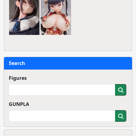
Search
Figures
GUNPLA