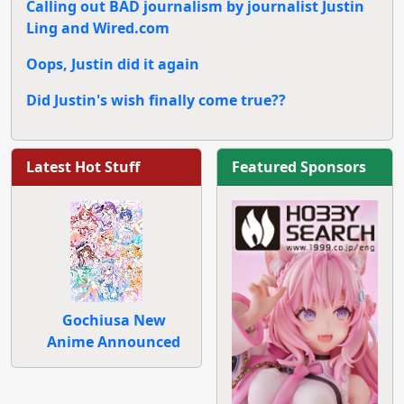
Calling out BAD journalism by journalist Justin
Ling and Wired.com
Oops, Justin did it again
Did Justin's wish finally come true??
Latest Hot Stuff
Featured Sponsors
Gochiusa New
Anime Announced