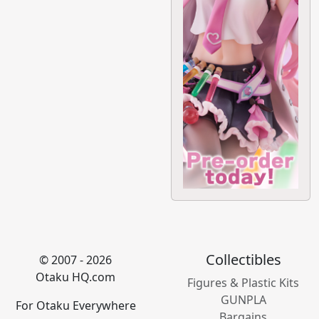
Collectibles
© 2007 - 2026
Otaku HQ.com
Figures & Plastic Kits
GUNPLA
For Otaku Everywhere
Bargains