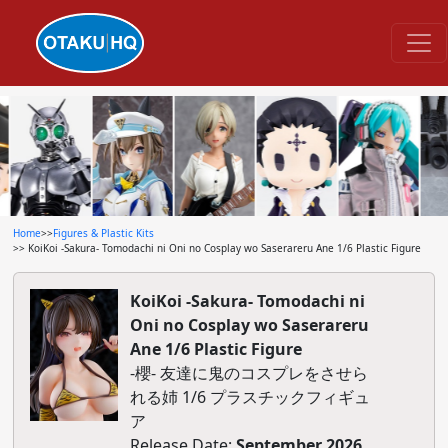
Home
>>
Figures & Plastic Kits
>> KoiKoi -Sakura- Tomodachi ni Oni no Cosplay wo Saserareru Ane 1/6 Plastic Figure
KoiKoi -Sakura- Tomodachi ni
Oni no Cosplay wo Saserareru
Ane 1/6 Plastic Figure
-櫻- 友達に鬼のコスプレをさせら
れる姉 1/6 プラスチックフィギュ
ア
Release Date:
September 2026