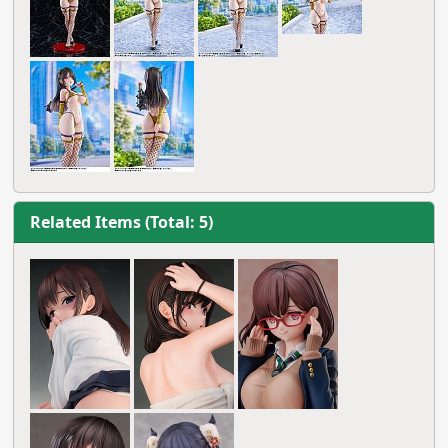
Related Items (Total: 5)