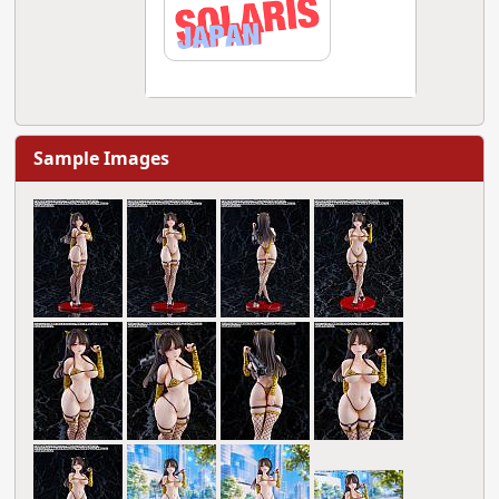
Sample Images