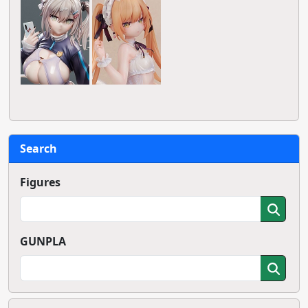
Search
Figures
GUNPLA