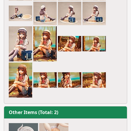
Other Items (Total: 2)