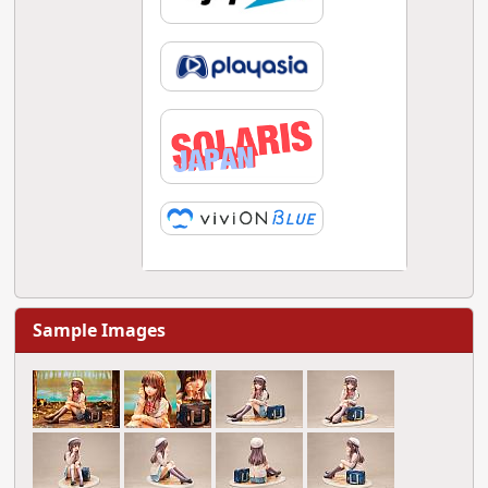
Sample Images