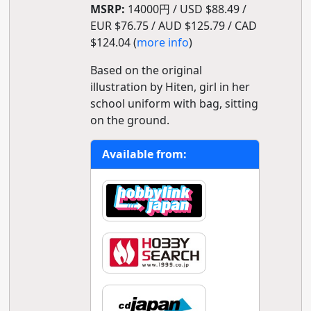
MSRP:
14000円 / USD $88.49 /
EUR $76.75 / AUD $125.79 / CAD
$124.04 (
more info
)
Based on the original
illustration by Hiten, girl in her
school uniform with bag, sitting
on the ground.
Available from: