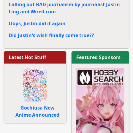
Calling out BAD journalism by journalist Justin
Ling and Wired.com
Oops, Justin did it again
Did Justin's wish finally come true??
Latest Hot Stuff
Featured Sponsors
Gochiusa New
Anime Announced