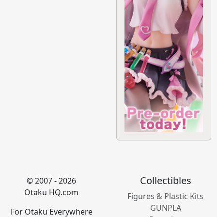
Collectibles
© 2007 - 2026
Otaku HQ.com
Figures & Plastic Kits
GUNPLA
For Otaku Everywhere