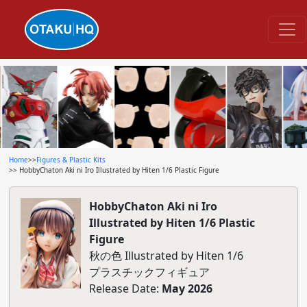
Home
>>
Figures & Plastic Kits
>> HobbyChaton Aki ni Iro Illustrated by Hiten 1/6 Plastic Figure
HobbyChaton Aki ni Iro
Illustrated by Hiten 1/6 Plastic
Figure
秋の色 Illustrated by Hiten 1/6
プラスチックフィギュア
Release Date:
May 2026