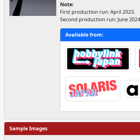
Note:
First production run: April 2023.
Second production run: June 2024
Available from:
Sample Images