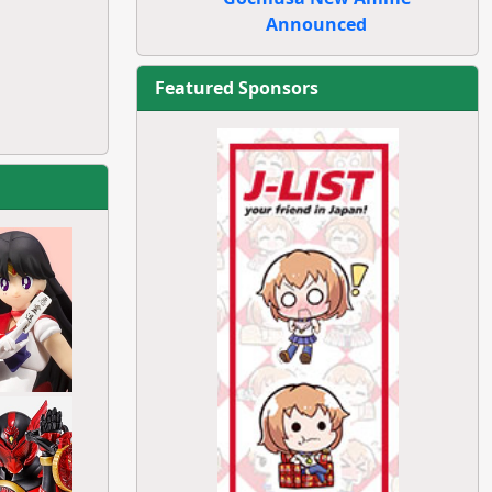
Announced
Featured Sponsors