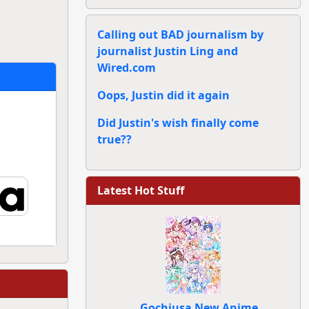
Calling out BAD journalism by
journalist Justin Ling and
Wired.com
Oops, Justin did it again
Did Justin's wish finally come
true??
Latest Hot Stuff
Gochiusa New Anime