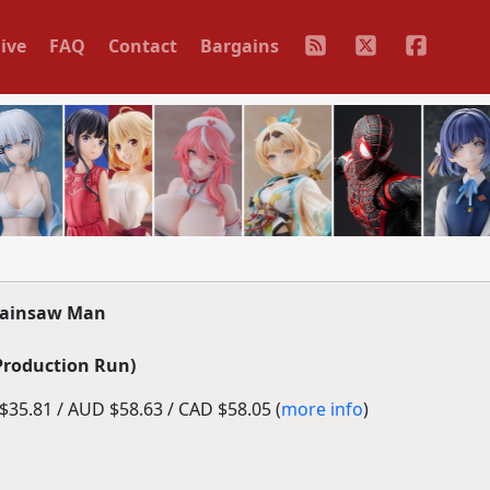
ive
FAQ
Contact
Bargains
hainsaw Man
Production Run)
35.81 / AUD $58.63 / CAD $58.05 (
more info
)