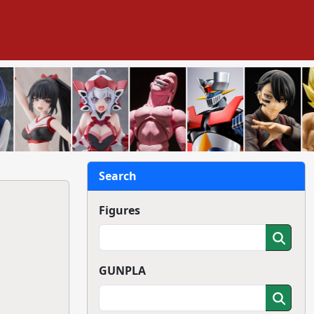
Search
Figures
GUNPLA