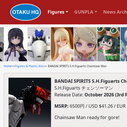
Figures
GUNPLA
News Arch
Home
>>
Figures & Plastic Kits
>> BANDAI SPIRITS S.H.Figuarts Chainsaw Man
BANDAI SPIRITS S.H.Figuarts C
S.H.Figuarts チェンソーマン
Release Date:
October 2026 (3rd 
MSRP:
6500円 / USD $41.26 / EUR $
Chainsaw Man ready for gore!