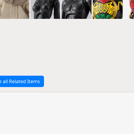
e all Related Items