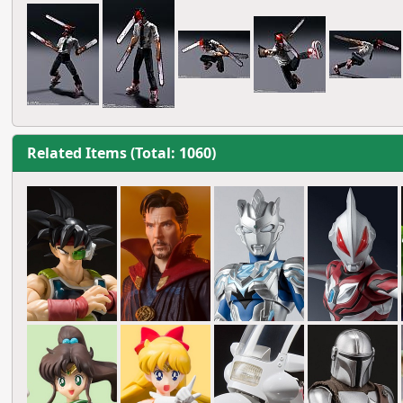
Related Items (Total: 1060)