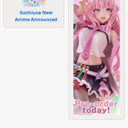
Gochiusa New
Anime Announced