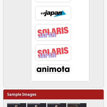
Sample Images