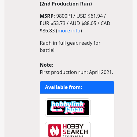
(2nd Production Run)
MSRP:
9800円 / USD $61.94 /
EUR $53.73 / AUD $88.05 / CAD
$86.83 (
more info
)
Raoh in full gear, ready for
battle!
Note:
First production run: April 2021.
Available from: