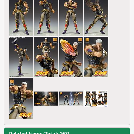
Related Items (Total: 167)