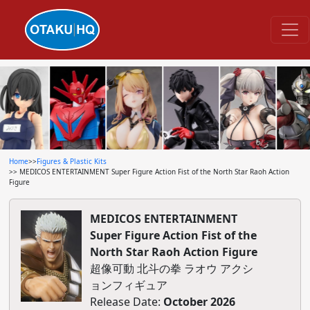
Home
>>
Figures & Plastic Kits
>> MEDICOS ENTERTAINMENT Super Figure Action Fist of the North Star Raoh Action
Figure
MEDICOS ENTERTAINMENT
Super Figure Action Fist of the
North Star Raoh Action Figure
超像可動 北斗の拳 ラオウ アクシ
ョンフィギュア
Release Date:
October 2026