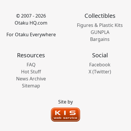
Collectibles
© 2007 - 2026
Otaku HQ.com
Figures & Plastic Kits
GUNPLA
For Otaku Everywhere
Bargains
Resources
Social
FAQ
Facebook
Hot Stuff
X (Twitter)
News Archive
Sitemap
Site by