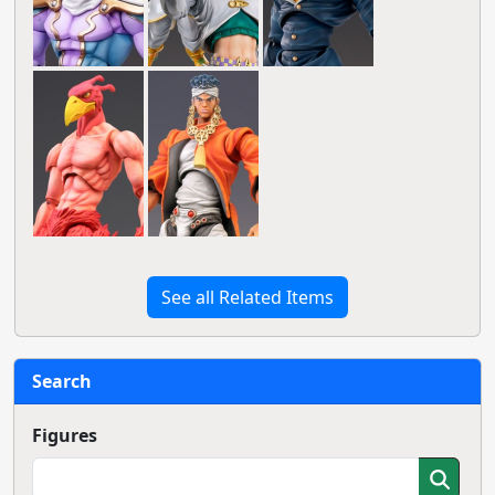
See all Related Items
Search
Figures