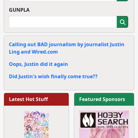
GUNPLA
Calling out BAD journalism by journalist Justin
Ling and Wired.com
Oops, Justin did it again
Did Justin's wish finally come true??
Latest Hot Stuff
Featured Sponsors