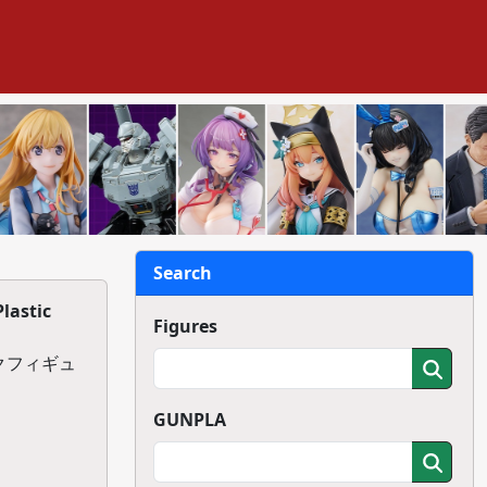
Search
lastic
Figures
チックフィギュ
GUNPLA