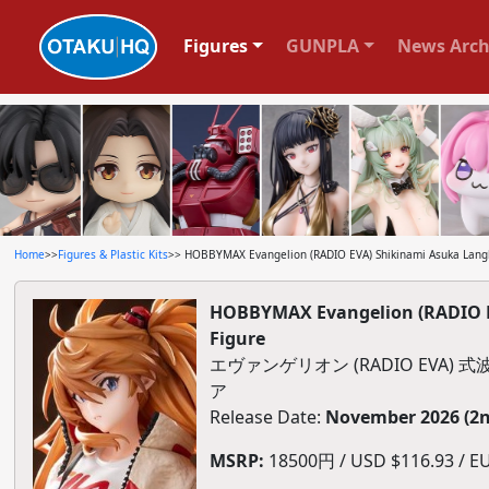
Figures
GUNPLA
News Arch
Home
>>
Figures & Plastic Kits
>> HOBBYMAX Evangelion (RADIO EVA) Shikinami Asuka Langley
HOBBYMAX Evangelion (RADIO EVA
Figure
エヴァンゲリオン (RADIO EVA) 式
ア
Release Date:
November 2026 (2n
MSRP:
18500円 / USD $116.93 / EU