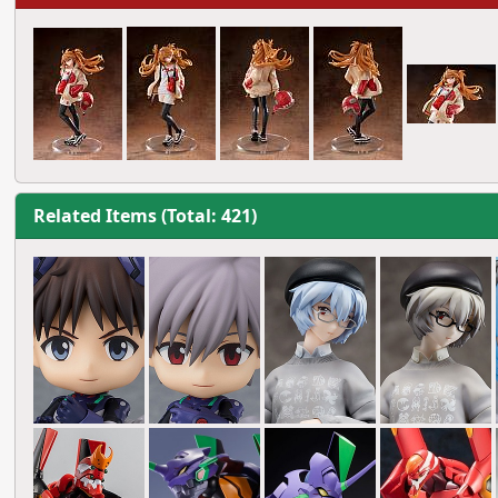
Related Items (Total: 421)