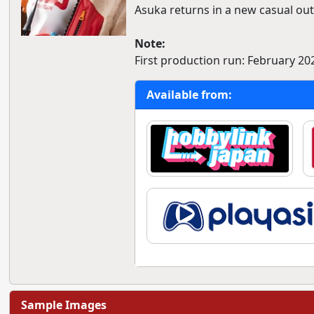
Asuka returns in a new casual outf
Note:
First production run: February 20
Available from:
Sample Images