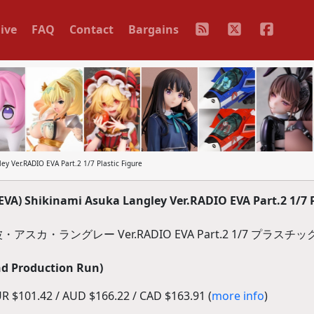
ive
FAQ
Contact
Bargains
 Ver.RADIO EVA Part.2 1/7 Plastic Figure
) Shikinami Asuka Langley Ver.RADIO EVA Part.2 1/7 P
波・アスカ・ラングレー Ver.RADIO EVA Part.2 1/7 プラス
d Production Run)
R $101.42 / AUD $166.22 / CAD $163.91 (
more info
)