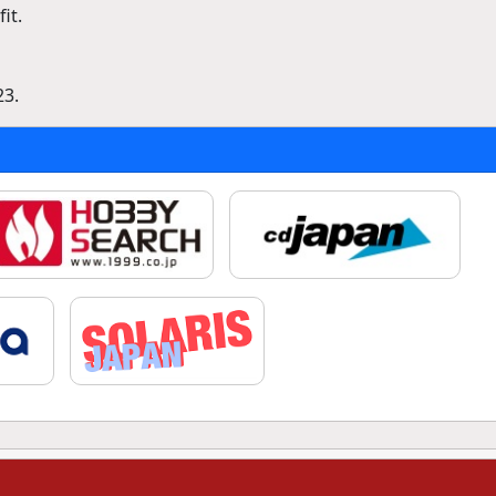
it.
23.