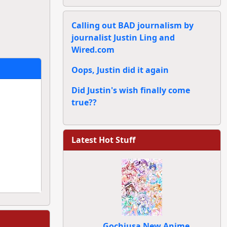
Calling out BAD journalism by
journalist Justin Ling and
Wired.com
Oops, Justin did it again
Did Justin's wish finally come
true??
Latest Hot Stuff
Gochiusa New Anime