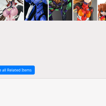
e all Related Items