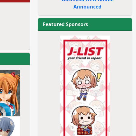
Announced
Featured Sponsors