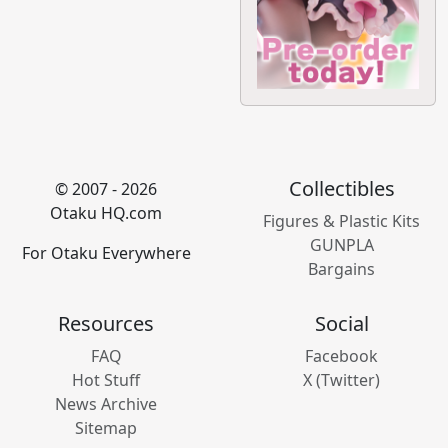
Collectibles
© 2007 - 2026
Otaku HQ.com
Figures & Plastic Kits
GUNPLA
For Otaku Everywhere
Bargains
Resources
Social
FAQ
Facebook
Hot Stuff
X (Twitter)
News Archive
Sitemap