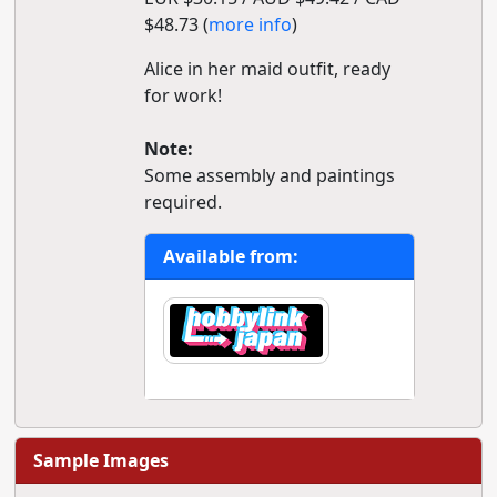
$48.73 (
more info
)
Alice in her maid outfit, ready
for work!
Note:
Some assembly and paintings
required.
Available from:
Sample Images