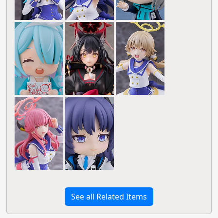
See all Related Items