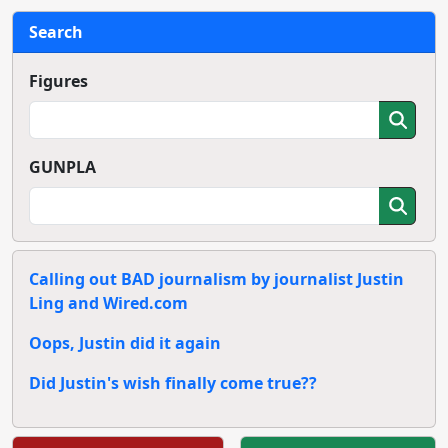
Search
Figures
GUNPLA
Calling out BAD journalism by journalist Justin
Ling and Wired.com
Oops, Justin did it again
Did Justin's wish finally come true??