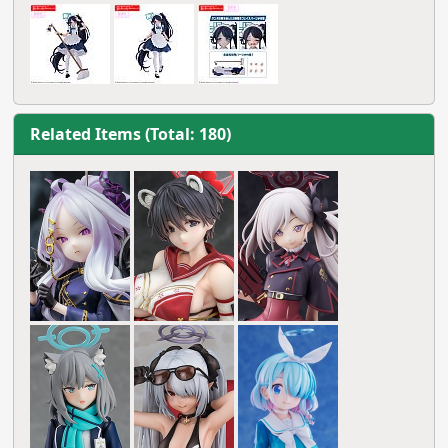
Related Items (Total: 180)