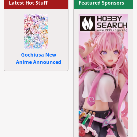
Latest Hot Stuff
Featured Sponsors
Gochiusa New
Anime Announced