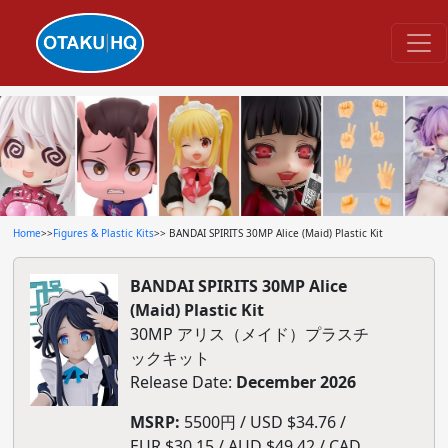
Home
>>
Figures & Plastic Kits
>> BANDAI SPIRITS 30MP Alice (Maid) Plastic Kit
BANDAI SPIRITS 30MP Alice
(Maid) Plastic Kit
30MP アリス（メイド）プラスチ
ックキット
Release Date:
December 2026
MSRP:
5500円 / USD $34.76 /
EUR $30.15 / AUD $49.42 / CAD