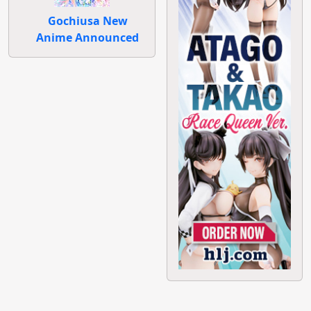
Gochiusa New
Anime Announced