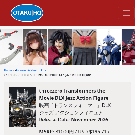
Home
>>
Figures & Plastic Kits
>> threezero Transformers the Movie DLX Jazz Action Figure
threezero Transformers the
Movie DLX Jazz Action Figure
映画『トランスフォーマー』DLX
ジャズ アクションフィギュア
Release Date:
November 2026
MSRP:
31000円 / USD $196.71 /