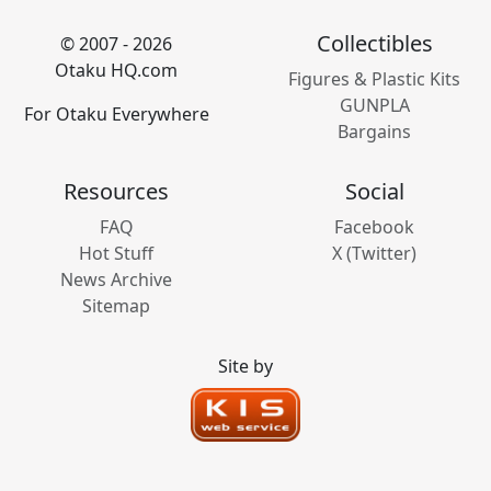
Collectibles
© 2007 - 2026
Otaku HQ.com
Figures & Plastic Kits
GUNPLA
For Otaku Everywhere
Bargains
Resources
Social
FAQ
Facebook
Hot Stuff
X (Twitter)
News Archive
Sitemap
Site by