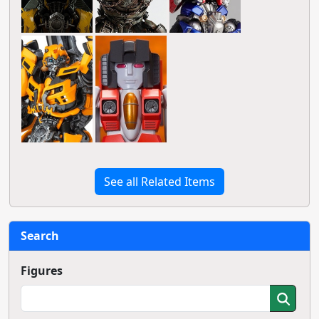
See all Related Items
Search
Figures