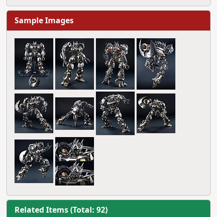
Sample Images
Related Items (Total: 92)