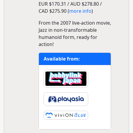
EUR $170.31 / AUD $278.80 /
CAD $275.90 (
more info
)
From the 2007 live-action movie,
Jazz in non-transformable
humanoid form, ready for
action!
Available from: