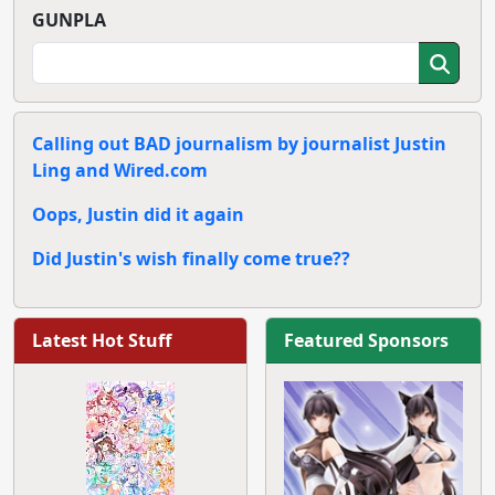
GUNPLA
Calling out BAD journalism by journalist Justin
Ling and Wired.com
Oops, Justin did it again
Did Justin's wish finally come true??
Latest Hot Stuff
Featured Sponsors