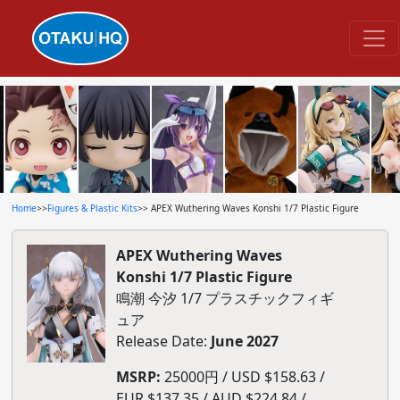
Home
>>
Figures & Plastic Kits
>> APEX Wuthering Waves Konshi 1/7 Plastic Figure
APEX Wuthering Waves
Konshi 1/7 Plastic Figure
鳴潮 今汐 1/7 プラスチックフィギ
ュア
Release Date:
June 2027
MSRP:
25000円 / USD $158.63 /
EUR $137.35 / AUD $224.84 /