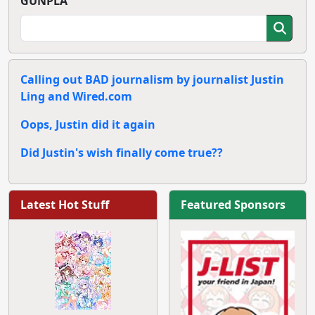
GUNPLA
Calling out BAD journalism by journalist Justin
Ling and Wired.com
Oops, Justin did it again
Did Justin's wish finally come true??
Latest Hot Stuff
Featured Sponsors