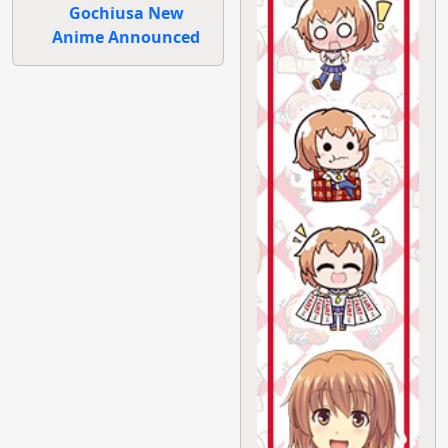
Gochiusa New
Anime Announced