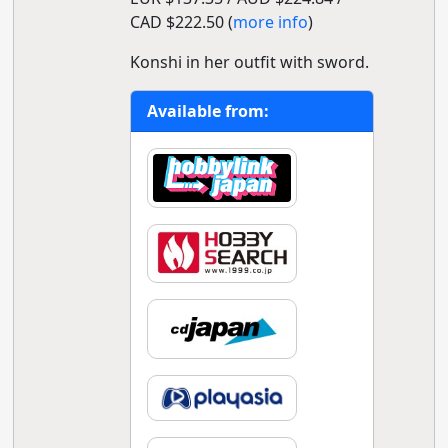
CAD $222.50 (
more info
)
Konshi in her outfit with sword.
Available from: