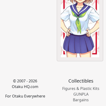
Collectibles
© 2007 - 2026
Otaku HQ.com
Figures & Plastic Kits
GUNPLA
For Otaku Everywhere
Bargains