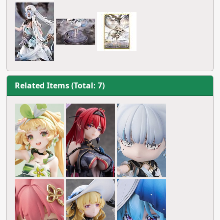
Related Items (Total: 7)