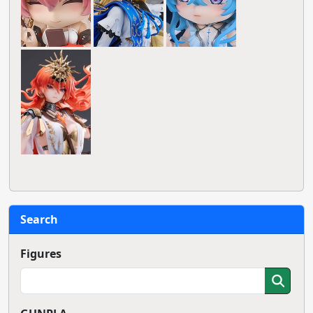
Search
Figures