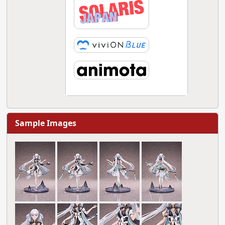
Sample Images