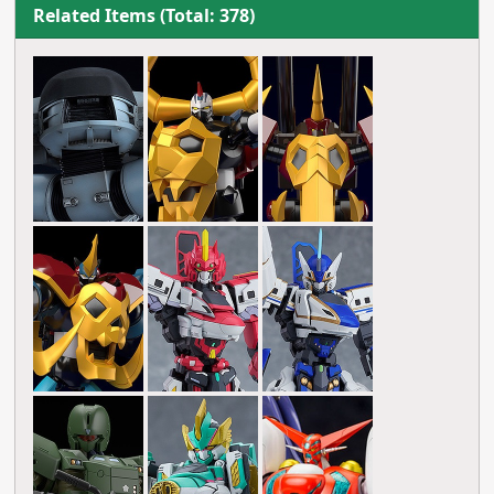
Related Items (Total: 378)