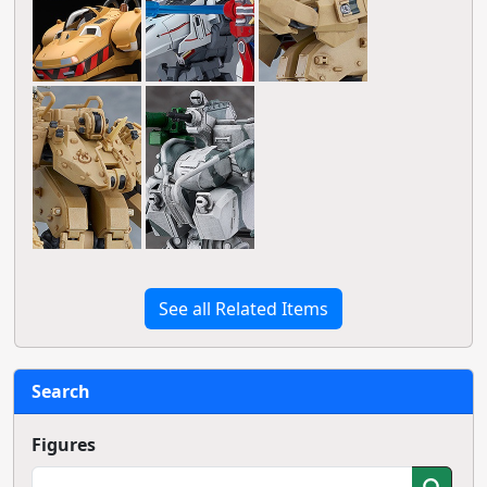
See all Related Items
Search
Figures