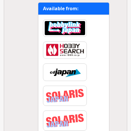
Available from: