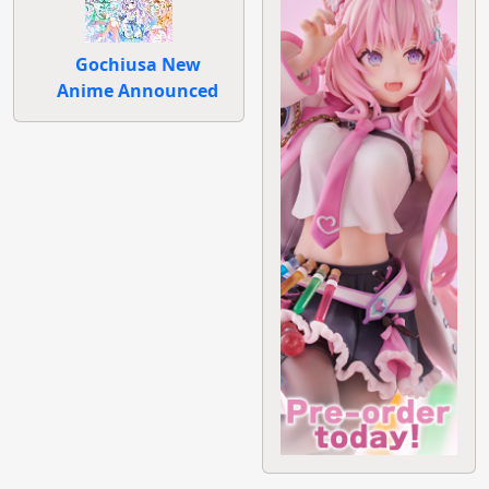
Gochiusa New
Anime Announced