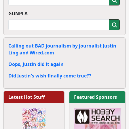
GUNPLA
Calling out BAD journalism by journalist Justin
Ling and Wired.com
Oops, Justin did it again
Did Justin's wish finally come true??
Latest Hot Stuff
Featured Sponsors