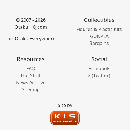
Collectibles
© 2007 - 2026
Otaku HQ.com
Figures & Plastic Kits
GUNPLA
For Otaku Everywhere
Bargains
Resources
Social
FAQ
Facebook
Hot Stuff
X (Twitter)
News Archive
Sitemap
Site by