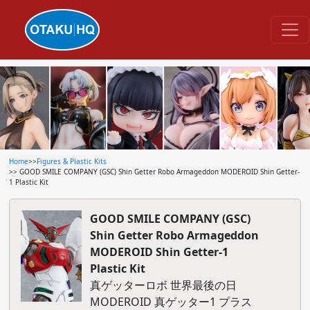
Home
>>
Figures & Plastic Kits
>> GOOD SMILE COMPANY (GSC) Shin Getter Robo Armageddon MODEROID Shin Getter-
1 Plastic Kit
GOOD SMILE COMPANY (GSC)
Shin Getter Robo Armageddon
MODEROID Shin Getter-1
Plastic Kit
真ゲッターロボ 世界最後の日
MODEROID 真ゲッター1 プラス