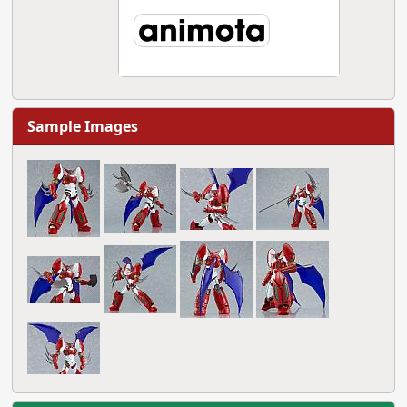
Sample Images