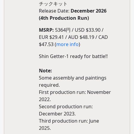
チックキット
Release Date:
December 2026
(4th Production Run)
MSRP:
5364円 / USD $33.90 /
EUR $29.41 / AUD $48.19 / CAD
$47.53 (
more info
)
Shin Getter-1 ready for battle!!
Note:
Some assembly and paintings
required.
First production run: November
2022.
Second production run:
December 2023.
Third production run: June
2025.