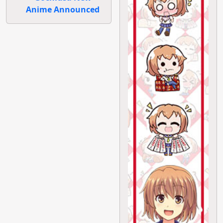
Anime Announced