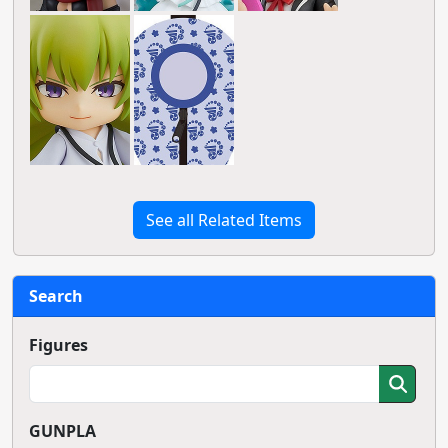
See all Related Items
Search
Figures
GUNPLA