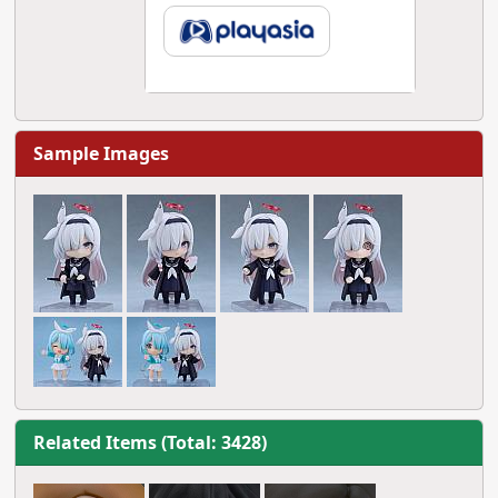
Sample Images
Related Items (Total: 3428)