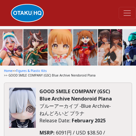
Home
>>
Figures & Plastic Kits
>> GOOD SMILE COMPANY (GSC) Blue Archive Nendoroid Plana
GOOD SMILE COMPANY (GSC)
Blue Archive Nendoroid Plana
ブルーアーカイブ -Blue Archive-
ねんどろいど プラナ
Release Date:
February 2025
MSRP:
6091円 / USD $38.50 /