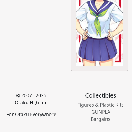
Collectibles
© 2007 - 2026
Otaku HQ.com
Figures & Plastic Kits
GUNPLA
For Otaku Everywhere
Bargains