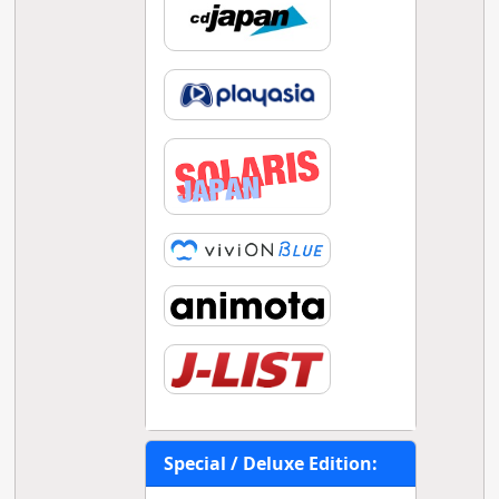
Special / Deluxe Edition: