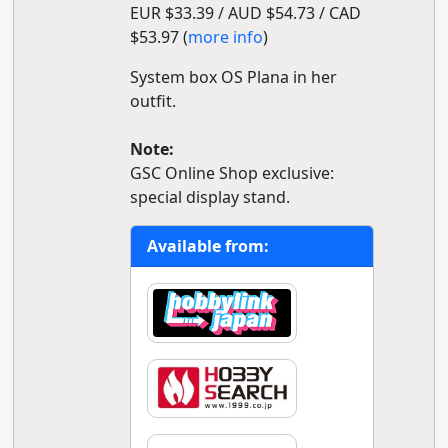
EUR $33.39 / AUD $54.73 / CAD
$53.97 (
more info
)
System box OS Plana in her
outfit.
Note:
GSC Online Shop exclusive:
special display stand.
Available from: