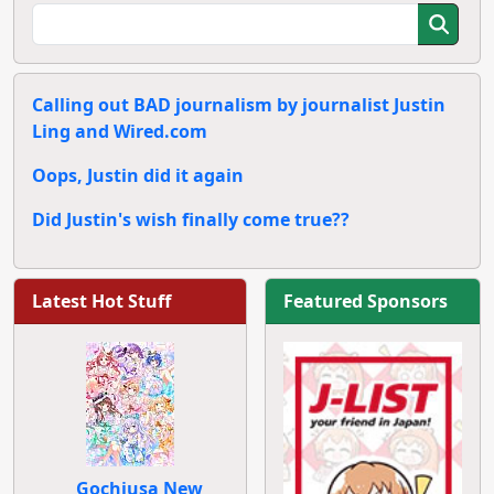
Calling out BAD journalism by journalist Justin
Ling and Wired.com
Oops, Justin did it again
Did Justin's wish finally come true??
Latest Hot Stuff
Featured Sponsors
Gochiusa New