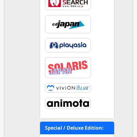
Special / Deluxe Edition: