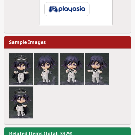
Sample Images
Related Items (Total: 3329)