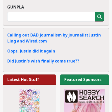
GUNPLA
Calling out BAD journalism by journalist Justin
Ling and Wired.com
Oops, Justin did it again
Did Justin's wish finally come true??
Latest Hot Stuff
Featured Sponsors