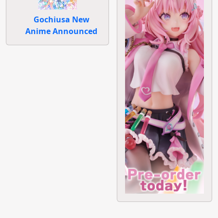
Gochiusa New
Anime Announced