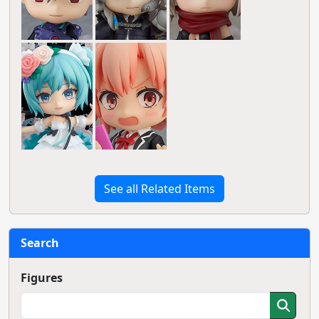
See all Related Items
Search
Figures