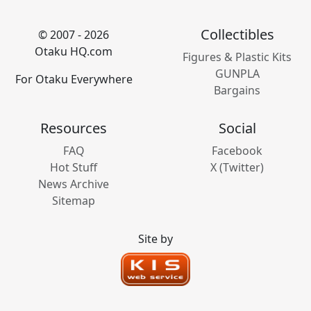
Collectibles
© 2007 - 2026
Otaku HQ.com
Figures & Plastic Kits
GUNPLA
For Otaku Everywhere
Bargains
Resources
Social
FAQ
Facebook
Hot Stuff
X (Twitter)
News Archive
Sitemap
Site by