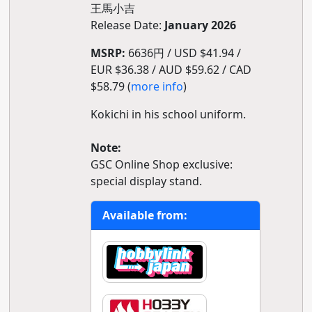
王馬小吉
Release Date:
January 2026
MSRP:
6636円 / USD $41.94 /
EUR $36.38 / AUD $59.62 / CAD
$58.79 (
more info
)
Kokichi in his school uniform.
Note:
GSC Online Shop exclusive:
special display stand.
Available from: