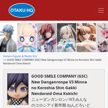
Home
>>
Figures & Plastic Kits
>> GOOD SMILE COMPANY (GSC) New Danganronpa V3 Minna no Koroshia Shin Gakki
Nendoroid Oma Kokichi
GOOD SMILE COMPANY (GSC)
New Danganronpa V3 Minna
no Koroshia Shin Gakki
Nendoroid Oma Kokichi
ニューダンガンロンパV3 みんな
のコロシアイ新学期 ねんどろいど